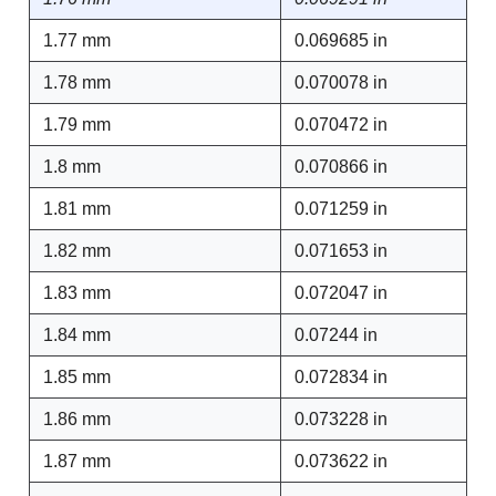
1.77 mm
0.069685 in
1.78 mm
0.070078 in
1.79 mm
0.070472 in
1.8 mm
0.070866 in
1.81 mm
0.071259 in
1.82 mm
0.071653 in
1.83 mm
0.072047 in
1.84 mm
0.07244 in
1.85 mm
0.072834 in
1.86 mm
0.073228 in
1.87 mm
0.073622 in