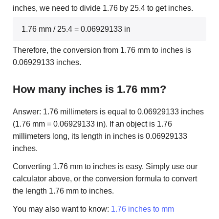
inches, we need to divide 1.76 by 25.4 to get inches.
1.76 mm / 25.4 = 0.06929133 in
Therefore, the conversion from 1.76 mm to inches is
0.06929133 inches.
How many inches is 1.76 mm?
Answer: 1.76 millimeters is equal to 0.06929133 inches
(1.76 mm = 0.06929133 in). If an object is 1.76
millimeters long, its length in inches is 0.06929133
inches.
Converting 1.76 mm to inches is easy. Simply use our
calculator above, or the conversion formula to convert
the length 1.76 mm to inches.
You may also want to know:
1.76 inches to mm