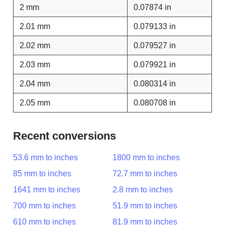
2 mm
0.07874 in
2.01 mm
0.079133 in
2.02 mm
0.079527 in
2.03 mm
0.079921 in
2.04 mm
0.080314 in
2.05 mm
0.080708 in
Recent conversions
53.6 mm to inches
1800 mm to inches
85 mm to inches
72.7 mm to inches
1641 mm to inches
2.8 mm to inches
700 mm to inches
51.9 mm to inches
610 mm to inches
81.9 mm to inches