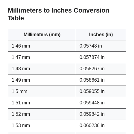
Millimeters to Inches Conversion
Table
Millimeters (mm)
Inches (in)
1.46 mm
0.05748 in
1.47 mm
0.057874 in
1.48 mm
0.058267 in
1.49 mm
0.058661 in
1.5 mm
0.059055 in
1.51 mm
0.059448 in
1.52 mm
0.059842 in
1.53 mm
0.060236 in