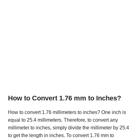
How to Convert 1.76 mm to Inches?
How to convert 1.76 millimeters to inches? One inch is
equal to 25.4 millimeters. Therefore, to convert any
millimeter to inches, simply divide the millimeter by 25.4
to get the length in inches. To convert 1.76 mm to