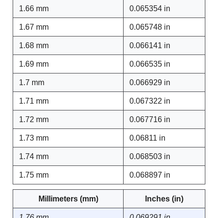
1.66 mm
0.065354 in
1.67 mm
0.065748 in
1.68 mm
0.066141 in
1.69 mm
0.066535 in
1.7 mm
0.066929 in
1.71 mm
0.067322 in
1.72 mm
0.067716 in
1.73 mm
0.06811 in
1.74 mm
0.068503 in
1.75 mm
0.068897 in
Millimeters (mm)
Inches (in)
1.76 mm
0.069291 in