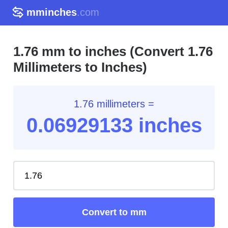
mminches
.com
1.76 mm to inches (Convert 1.76
Millimeters to Inches)
1.76 millimeters =
0.06
929133
inches
Convert to mm