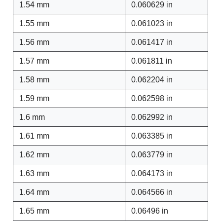
1.54 mm
0.060629 in
1.55 mm
0.061023 in
1.56 mm
0.061417 in
1.57 mm
0.061811 in
1.58 mm
0.062204 in
1.59 mm
0.062598 in
1.6 mm
0.062992 in
1.61 mm
0.063385 in
1.62 mm
0.063779 in
1.63 mm
0.064173 in
1.64 mm
0.064566 in
1.65 mm
0.06496 in