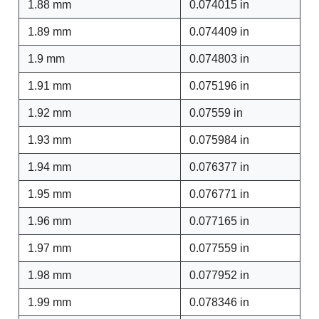
1.88 mm
0.074015 in
1.89 mm
0.074409 in
1.9 mm
0.074803 in
1.91 mm
0.075196 in
1.92 mm
0.07559 in
1.93 mm
0.075984 in
1.94 mm
0.076377 in
1.95 mm
0.076771 in
1.96 mm
0.077165 in
1.97 mm
0.077559 in
1.98 mm
0.077952 in
1.99 mm
0.078346 in