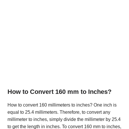
How to Convert 160 mm to Inches?
How to convert 160 millimeters to inches? One inch is
equal to 25.4 millimeters. Therefore, to convert any
millimeter to inches, simply divide the millimeter by 25.4
to get the length in inches. To convert 160 mm to inches,