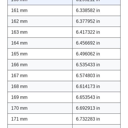
161 mm
6.338582 in
162 mm
6.377952 in
163 mm
6.417322 in
164 mm
6.456692 in
165 mm
6.496062 in
166 mm
6.535433 in
167 mm
6.574803 in
168 mm
6.614173 in
169 mm
6.653543 in
170 mm
6.692913 in
171 mm
6.732283 in