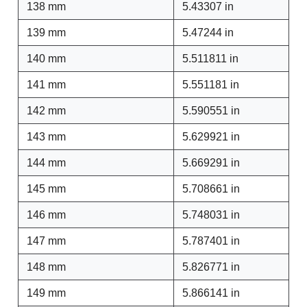
138 mm
5.43307 in
139 mm
5.47244 in
140 mm
5.511811 in
141 mm
5.551181 in
142 mm
5.590551 in
143 mm
5.629921 in
144 mm
5.669291 in
145 mm
5.708661 in
146 mm
5.748031 in
147 mm
5.787401 in
148 mm
5.826771 in
149 mm
5.866141 in