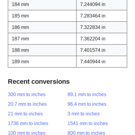
184 mm
7.244094 in
185 mm
7.283464 in
186 mm
7.322834 in
187 mm
7.362204 in
188 mm
7.401574 in
189 mm
7.440944 in
Recent conversions
300 mm to inches
89.1 mm to inches
20.7 mm to inches
96.4 mm to inches
21 mm to inches
3 mm to inches
1736 mm to inches
1541 mm to inches
100 mm to inches
800 mm to inches