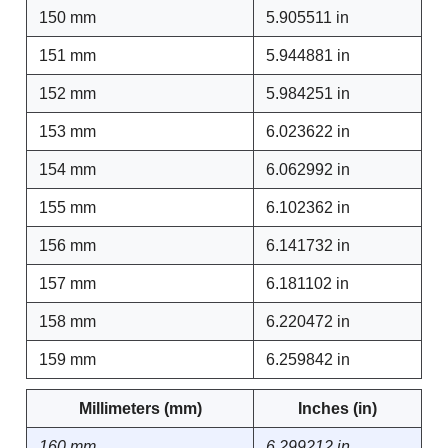
150 mm
5.905511 in
151 mm
5.944881 in
152 mm
5.984251 in
153 mm
6.023622 in
154 mm
6.062992 in
155 mm
6.102362 in
156 mm
6.141732 in
157 mm
6.181102 in
158 mm
6.220472 in
159 mm
6.259842 in
Millimeters (mm)
Inches (in)
160 mm
6.299212 in