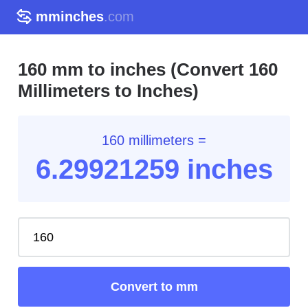
mminches
.com
160 mm to inches (Convert 160
Millimeters to Inches)
160 millimeters =
6.29
921259
inches
Convert to mm