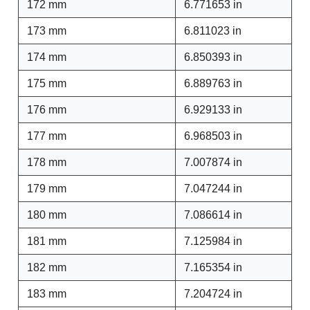
172 mm
6.771653 in
173 mm
6.811023 in
174 mm
6.850393 in
175 mm
6.889763 in
176 mm
6.929133 in
177 mm
6.968503 in
178 mm
7.007874 in
179 mm
7.047244 in
180 mm
7.086614 in
181 mm
7.125984 in
182 mm
7.165354 in
183 mm
7.204724 in