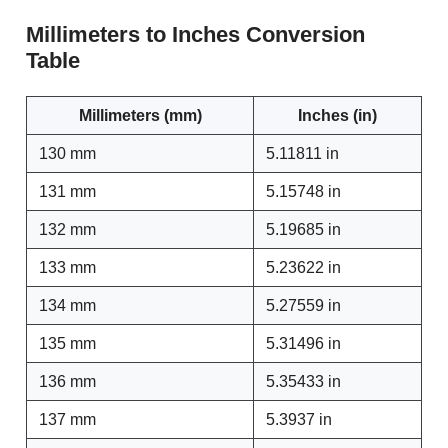
Millimeters to Inches Conversion
Table
Millimeters (mm)
Inches (in)
130 mm
5.11811 in
131 mm
5.15748 in
132 mm
5.19685 in
133 mm
5.23622 in
134 mm
5.27559 in
135 mm
5.31496 in
136 mm
5.35433 in
137 mm
5.3937 in