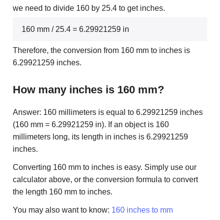
we need to divide 160 by 25.4 to get inches.
160 mm / 25.4 = 6.29921259 in
Therefore, the conversion from 160 mm to inches is
6.29921259 inches.
How many inches is 160 mm?
Answer: 160 millimeters is equal to 6.29921259 inches
(160 mm = 6.29921259 in). If an object is 160
millimeters long, its length in inches is 6.29921259
inches.
Converting 160 mm to inches is easy. Simply use our
calculator above, or the conversion formula to convert
the length 160 mm to inches.
You may also want to know:
160 inches to mm