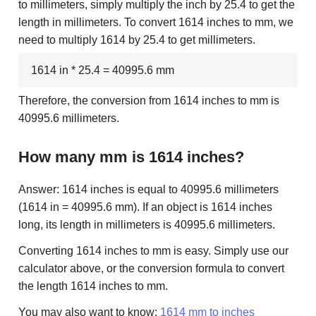
to millimeters, simply multiply the inch by 25.4 to get the
length in millimeters. To convert 1614 inches to mm, we
need to multiply 1614 by 25.4 to get millimeters.
1614 in * 25.4 = 40995.6 mm
Therefore, the conversion from 1614 inches to mm is
40995.6 millimeters.
How many mm is 1614 inches?
Answer: 1614 inches is equal to 40995.6 millimeters
(1614 in = 40995.6 mm). If an object is 1614 inches
long, its length in millimeters is 40995.6 millimeters.
Converting 1614 inches to mm is easy. Simply use our
calculator above, or the conversion formula to convert
the length 1614 inches to mm.
You may also want to know:
1614 mm to inches