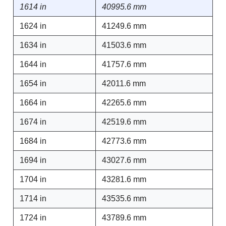
1614 in
40995.6 mm
1624 in
41249.6 mm
1634 in
41503.6 mm
1644 in
41757.6 mm
1654 in
42011.6 mm
1664 in
42265.6 mm
1674 in
42519.6 mm
1684 in
42773.6 mm
1694 in
43027.6 mm
1704 in
43281.6 mm
1714 in
43535.6 mm
1724 in
43789.6 mm