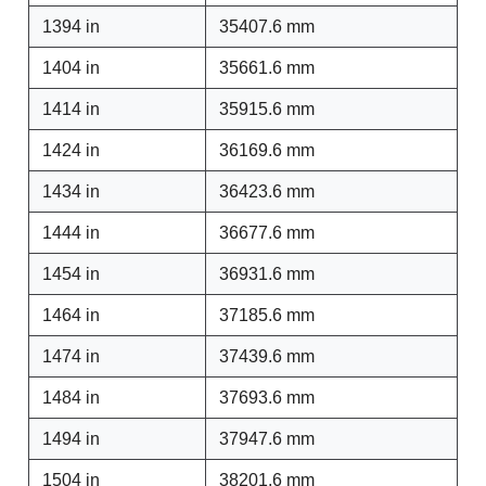
1394 in
35407.6 mm
1404 in
35661.6 mm
1414 in
35915.6 mm
1424 in
36169.6 mm
1434 in
36423.6 mm
1444 in
36677.6 mm
1454 in
36931.6 mm
1464 in
37185.6 mm
1474 in
37439.6 mm
1484 in
37693.6 mm
1494 in
37947.6 mm
1504 in
38201.6 mm