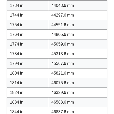
1734 in
44043.6 mm
1744 in
44297.6 mm
1754 in
44551.6 mm
1764 in
44805.6 mm
1774 in
45059.6 mm
1784 in
45313.6 mm
1794 in
45567.6 mm
1804 in
45821.6 mm
1814 in
46075.6 mm
1824 in
46329.6 mm
1834 in
46583.6 mm
1844 in
46837.6 mm