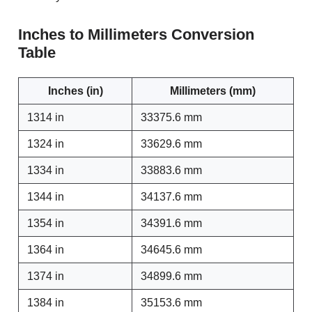
Inches to Millimeters Conversion
Table
Inches (in)
Millimeters (mm)
1314 in
33375.6 mm
1324 in
33629.6 mm
1334 in
33883.6 mm
1344 in
34137.6 mm
1354 in
34391.6 mm
1364 in
34645.6 mm
1374 in
34899.6 mm
1384 in
35153.6 mm