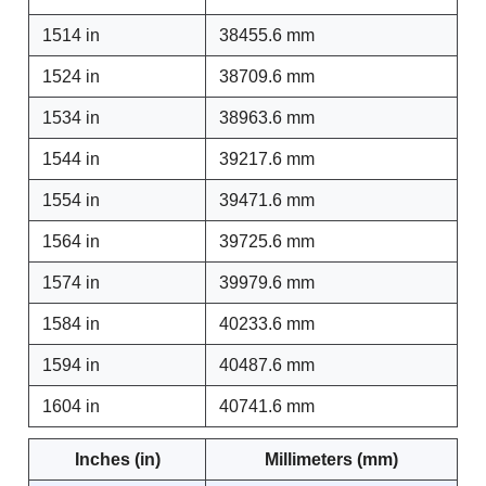
1514 in
38455.6 mm
1524 in
38709.6 mm
1534 in
38963.6 mm
1544 in
39217.6 mm
1554 in
39471.6 mm
1564 in
39725.6 mm
1574 in
39979.6 mm
1584 in
40233.6 mm
1594 in
40487.6 mm
1604 in
40741.6 mm
Inches (in)
Millimeters (mm)