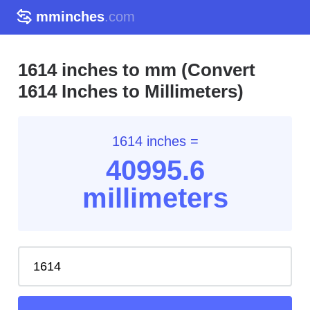
mminches
.com
1614 inches to mm (Convert
1614 Inches to Millimeters)
1614 inches =
40995.6
millimeters