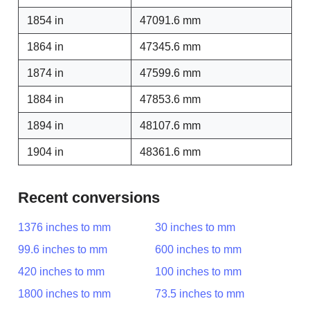
1854 in
47091.6 mm
1864 in
47345.6 mm
1874 in
47599.6 mm
1884 in
47853.6 mm
1894 in
48107.6 mm
1904 in
48361.6 mm
Recent conversions
1376 inches to mm
30 inches to mm
99.6 inches to mm
600 inches to mm
420 inches to mm
100 inches to mm
1800 inches to mm
73.5 inches to mm