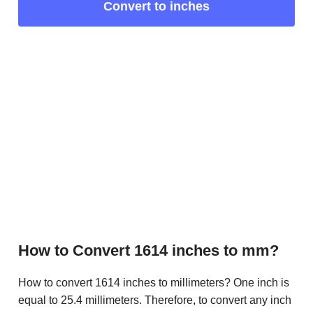
Convert to inches
How to Convert 1614 inches to mm?
How to convert 1614 inches to millimeters? One inch is
equal to 25.4 millimeters. Therefore, to convert any inch