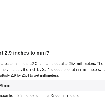
t 2.9 inches to mm?
ches to millimeters? One inch is equal to 25.4 millimeters. Ther
simply multiply the inch by 25.4 to get the length in millimeters. 
tiply 2.9 by 25.4 to get millimeters.
3.66 mm
rsion from 2.9 inches to mm is 73.66 millimeters.