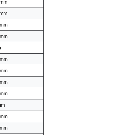
 mm
 mm
 mm
 mm
m
 mm
 mm
 mm
 mm
mm
 mm
 mm