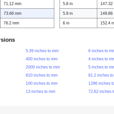
71.12 mm
5.8 in
147.32
73.66 mm
5.9 in
149.86
76.2 mm
6 in
152.4 
rsions
5.39 inches to mm
6 inches to m
400 inches to mm
4 inches to m
2000 inches to mm
5 inches to m
810 inches to mm
81.2 inches t
100 inches to mm
1286 inches 
13 inches to mm
72.62 inches 