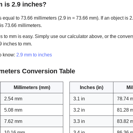
is 2.9 inches?
 equal to 73.66 millimeters (2.9 in = 73.66 mm). If an object is 2.
 is 73.66 millimeters.
s to mm is easy. Simply use our calculator above, or the conver
.9 inches to mm.
to know:
2.9 mm to inches
limeters Conversion Table
Millimeters (mm)
Inches (in)
Mi
2.54 mm
3.1 in
78.74 
5.08 mm
3.2 in
81.28 
7.62 mm
3.3 in
83.82 
10.16 mm
3.4 in
86.36 