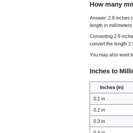
How many mm 
Answer: 2.9 inches is
length in millimeters
Converting 2.9 inche
convert the length 2
You may also want 
Inches to Mil
Inches (in)
0.1 in
0.2 in
0.3 in
0.4 in