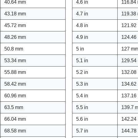
40.64 mm
4.6 in
116.84
43.18 mm
4.7 in
119.38
45.72 mm
4.8 in
121.92
48.26 mm
4.9 in
124.46
50.8 mm
5 in
127 m
53.34 mm
5.1 in
129.54
55.88 mm
5.2 in
132.08
58.42 mm
5.3 in
134.62
60.96 mm
5.4 in
137.16
63.5 mm
5.5 in
139.7 
66.04 mm
5.6 in
142.24
68.58 mm
5.7 in
144.78