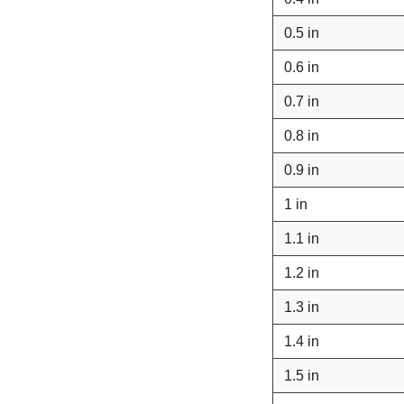
0.5 in
0.6 in
0.7 in
0.8 in
0.9 in
1 in
1.1 in
1.2 in
1.3 in
1.4 in
1.5 in