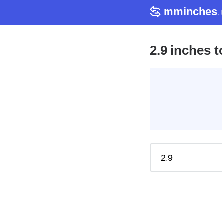
mminches
2.9 inches 