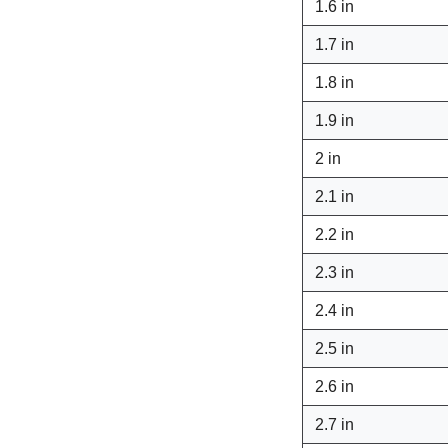
1.6 in
1.7 in
1.8 in
1.9 in
2 in
2.1 in
2.2 in
2.3 in
2.4 in
2.5 in
2.6 in
2.7 in