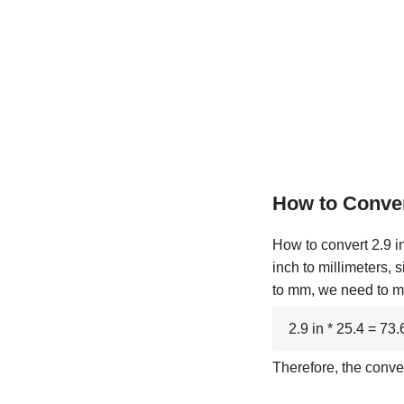
How to Conver
How to convert 2.9 in
inch to millimeters, 
to mm, we need to mul
2.9 in * 25.4 = 7
Therefore, the conve