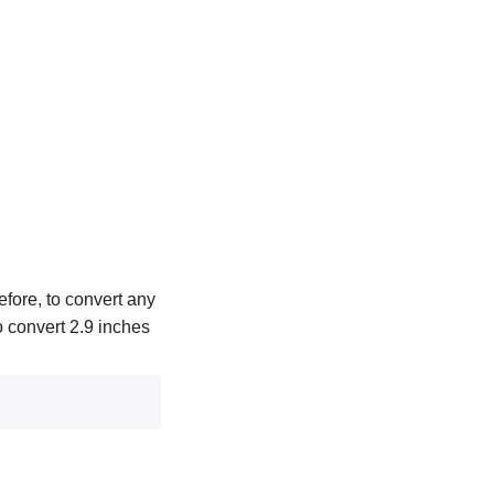
efore, to convert any
To convert 2.9 inches