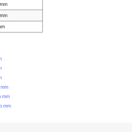
 mm
 mm
mm
m
m
m
o mm
to mm
to mm