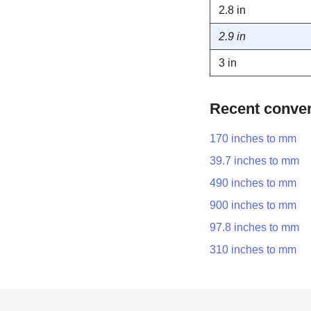
2.8 in
2.9 in
3 in
Recent conve
170 inches to mm
39.7 inches to mm
490 inches to mm
900 inches to mm
97.8 inches to mm
310 inches to mm