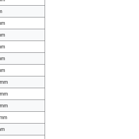
m
mm
mm
mm
mm
mm
 mm
 mm
 mm
 mm
mm