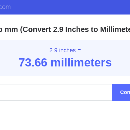
.com
to mm (Convert 2.9 Inches to Millimet
2.9 inches =
73.66
millimeters
Con