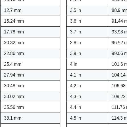
12.7 mm
3.5 in
88.9 m
15.24 mm
3.6 in
91.44 
17.78 mm
3.7 in
93.98 
20.32 mm
3.8 in
96.52 
22.86 mm
3.9 in
99.06 
25.4 mm
4 in
101.6 
27.94 mm
4.1 in
104.14
30.48 mm
4.2 in
106.68
33.02 mm
4.3 in
109.22
35.56 mm
4.4 in
111.76
38.1 mm
4.5 in
114.3 