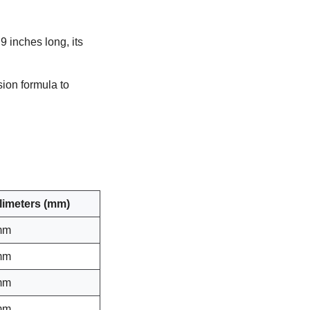
9 inches long, its
sion formula to
llimeters (mm)
mm
mm
mm
mm