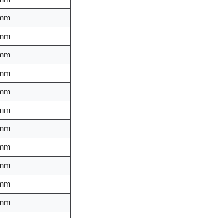
 mm
 mm
 mm
 mm
 mm
 mm
 mm
 mm
 mm
 mm
 mm