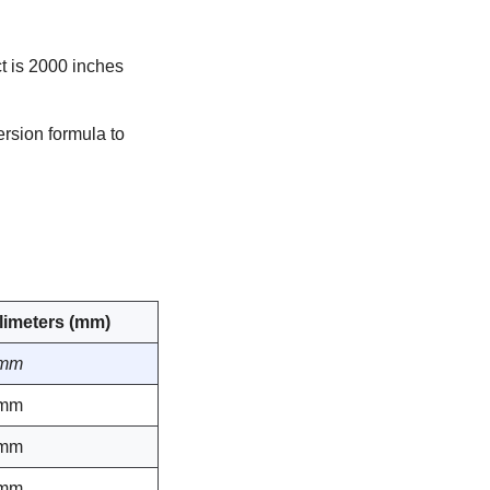
t is 2000 inches
rsion formula to
llimeters (mm)
 mm
 mm
 mm
 mm