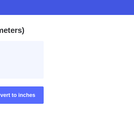
meters)
vert to inches