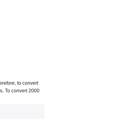
refore, to convert
ers. To convert 2000