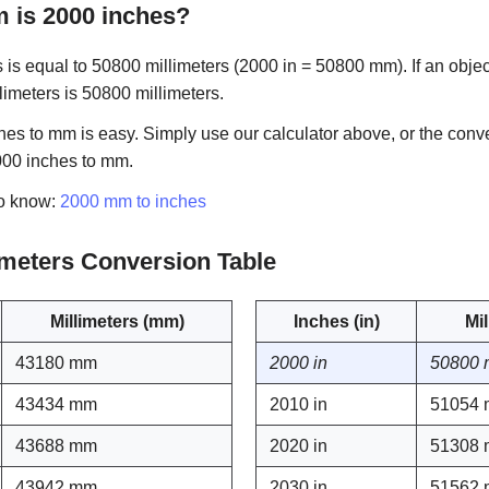
is 2000 inches?
is equal to 50800 millimeters (2000 in = 50800 mm). If an objec
llimeters is 50800 millimeters.
es to mm is easy. Simply use our calculator above, or the conve
000 inches to mm.
to know:
2000 mm to inches
limeters Conversion Table
Millimeters (mm)
Inches (in)
Mi
43180 mm
2000 in
50800
43434 mm
2010 in
51054
43688 mm
2020 in
51308
43942 mm
2030 in
51562