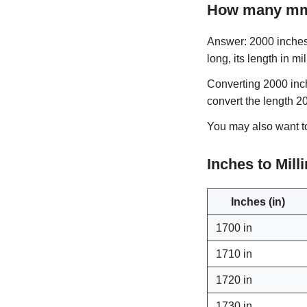
How many mm 
Answer: 2000 inches 
long, its length in mi
Converting 2000 inch
convert the length 2
You may also want 
Inches to Mil
Inches (in)
1700 in
1710 in
1720 in
1730 in