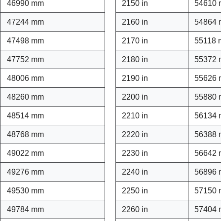
46990 mm
2150 in
54610
47244 mm
2160 in
54864
47498 mm
2170 in
55118
47752 mm
2180 in
55372
48006 mm
2190 in
55626
48260 mm
2200 in
55880
48514 mm
2210 in
56134
48768 mm
2220 in
56388
49022 mm
2230 in
56642
49276 mm
2240 in
56896
49530 mm
2250 in
57150
49784 mm
2260 in
57404