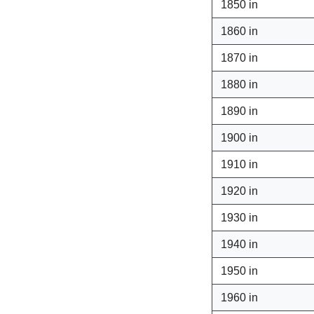
1850 in
1860 in
1870 in
1880 in
1890 in
1900 in
1910 in
1920 in
1930 in
1940 in
1950 in
1960 in