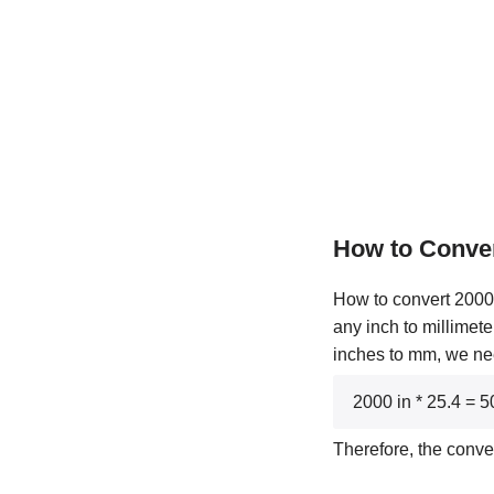
How to Conve
How to convert 2000 
any inch to millimete
inches to mm, we nee
2000 in * 25.4 =
Therefore, the conve