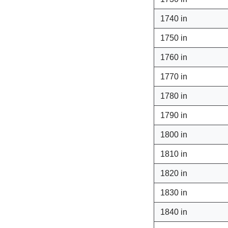
1740 in
1750 in
1760 in
1770 in
1780 in
1790 in
1800 in
1810 in
1820 in
1830 in
1840 in