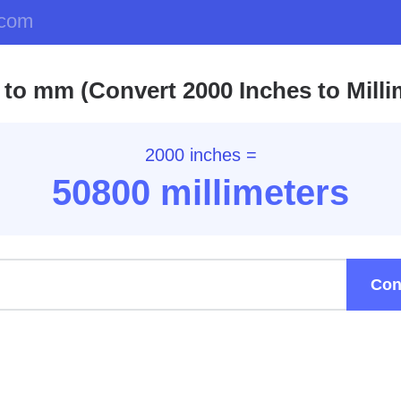
.com
 to mm (Convert 2000 Inches to Milli
2000 inches =
50800 millimeters
Con