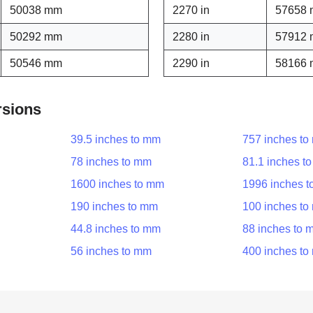
50038 mm
2270 in
57658
50292 mm
2280 in
57912
50546 mm
2290 in
58166
rsions
39.5 inches to mm
757 inches t
78 inches to mm
81.1 inches t
1600 inches to mm
1996 inches 
190 inches to mm
100 inches t
44.8 inches to mm
88 inches to 
56 inches to mm
400 inches t