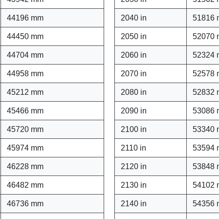
44196 mm
2040 in
51816
44450 mm
2050 in
52070
44704 mm
2060 in
52324
44958 mm
2070 in
52578
45212 mm
2080 in
52832
45466 mm
2090 in
53086
45720 mm
2100 in
53340
45974 mm
2110 in
53594
46228 mm
2120 in
53848
46482 mm
2130 in
54102
46736 mm
2140 in
54356