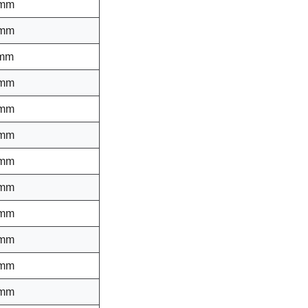
 mm
 mm
 mm
 mm
 mm
 mm
 mm
 mm
 mm
 mm
 mm
 mm