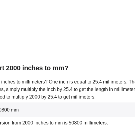
rt 2000 inches to mm?
inches to millimeters? One inch is equal to 25.4 millimeters. The
rs, simply multiply the inch by 25.4 to get the length in millimet
d to multiply 2000 by 25.4 to get millimeters.
 50800 mm
rsion from 2000 inches to mm is 50800 millimeters.