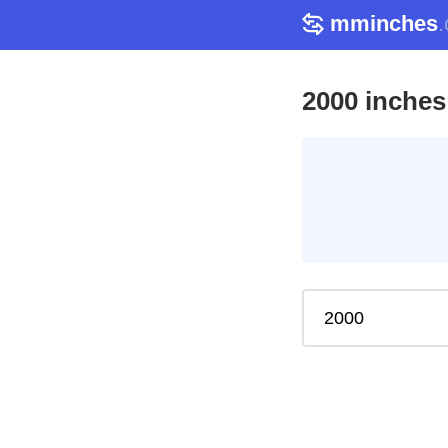
mminches
2000 inches