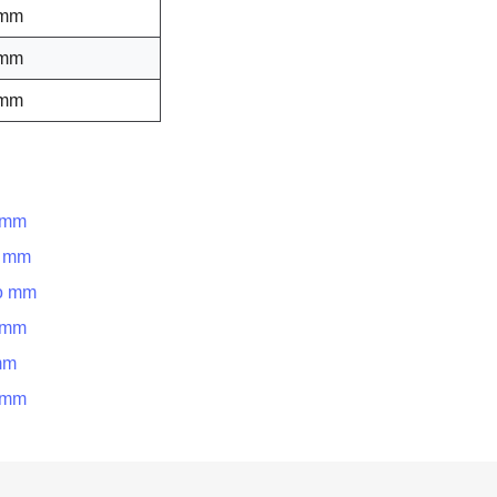
 mm
 mm
 mm
o mm
o mm
to mm
o mm
mm
o mm