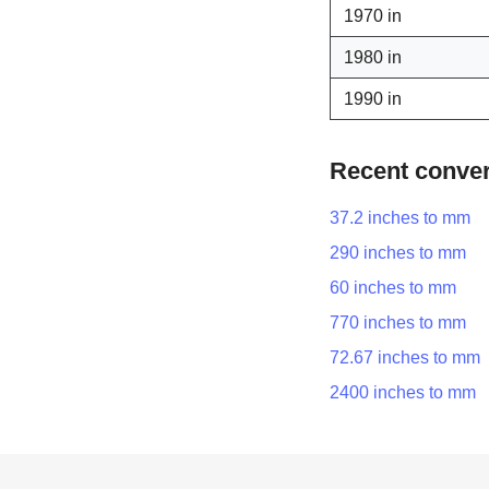
1970 in
1980 in
1990 in
Recent conve
37.2 inches to mm
290 inches to mm
60 inches to mm
770 inches to mm
72.67 inches to mm
2400 inches to mm