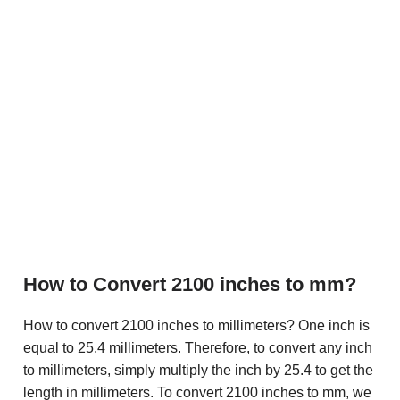
How to Convert 2100 inches to mm?
How to convert 2100 inches to millimeters? One inch is
equal to 25.4 millimeters. Therefore, to convert any inch
to millimeters, simply multiply the inch by 25.4 to get the
length in millimeters. To convert 2100 inches to mm, we