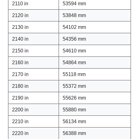
2110 in
53594 mm
2120 in
53848 mm
2130 in
54102 mm
2140 in
54356 mm
2150 in
54610 mm
2160 in
54864 mm
2170 in
55118 mm
2180 in
55372 mm
2190 in
55626 mm
2200 in
55880 mm
2210 in
56134 mm
2220 in
56388 mm