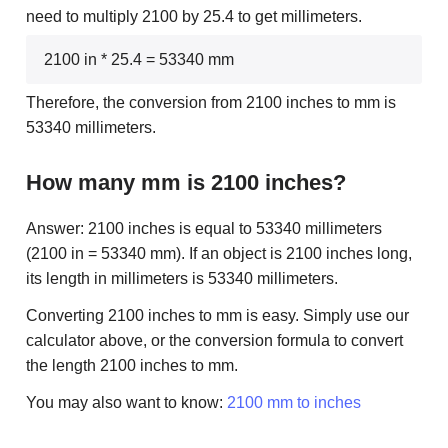
need to multiply 2100 by 25.4 to get millimeters.
2100 in * 25.4 = 53340 mm
Therefore, the conversion from 2100 inches to mm is
53340 millimeters.
How many mm is 2100 inches?
Answer: 2100 inches is equal to 53340 millimeters
(2100 in = 53340 mm). If an object is 2100 inches long,
its length in millimeters is 53340 millimeters.
Converting 2100 inches to mm is easy. Simply use our
calculator above, or the conversion formula to convert
the length 2100 inches to mm.
You may also want to know:
2100 mm to inches