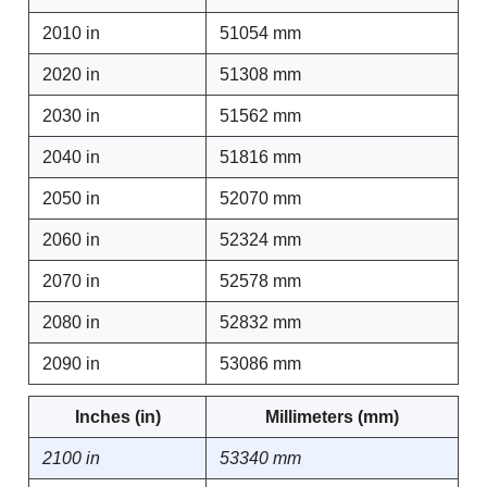
2010 in
51054 mm
2020 in
51308 mm
2030 in
51562 mm
2040 in
51816 mm
2050 in
52070 mm
2060 in
52324 mm
2070 in
52578 mm
2080 in
52832 mm
2090 in
53086 mm
Inches (in)
Millimeters (mm)
2100 in
53340 mm