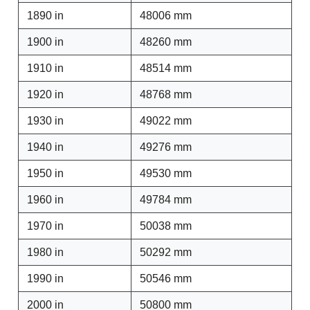
1890 in
48006 mm
1900 in
48260 mm
1910 in
48514 mm
1920 in
48768 mm
1930 in
49022 mm
1940 in
49276 mm
1950 in
49530 mm
1960 in
49784 mm
1970 in
50038 mm
1980 in
50292 mm
1990 in
50546 mm
2000 in
50800 mm