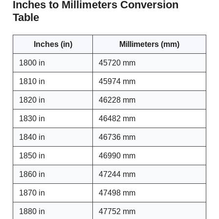
Inches to Millimeters Conversion
Table
Inches (in)
Millimeters (mm)
1800 in
45720 mm
1810 in
45974 mm
1820 in
46228 mm
1830 in
46482 mm
1840 in
46736 mm
1850 in
46990 mm
1860 in
47244 mm
1870 in
47498 mm
1880 in
47752 mm