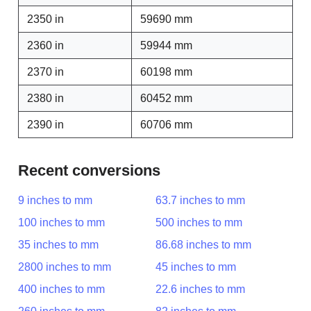
2350 in
59690 mm
2360 in
59944 mm
2370 in
60198 mm
2380 in
60452 mm
2390 in
60706 mm
Recent conversions
9 inches to mm
63.7 inches to mm
100 inches to mm
500 inches to mm
35 inches to mm
86.68 inches to mm
2800 inches to mm
45 inches to mm
400 inches to mm
22.6 inches to mm