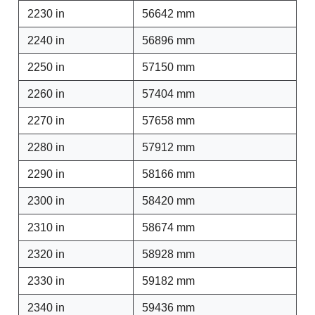
2230 in
56642 mm
2240 in
56896 mm
2250 in
57150 mm
2260 in
57404 mm
2270 in
57658 mm
2280 in
57912 mm
2290 in
58166 mm
2300 in
58420 mm
2310 in
58674 mm
2320 in
58928 mm
2330 in
59182 mm
2340 in
59436 mm