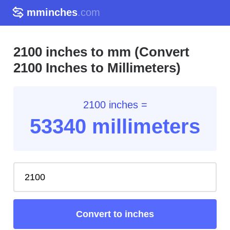
mminches
.com
2100 inches to mm (Convert
2100 Inches to Millimeters)
2100 inches =
53340 millimeters
Convert to inches