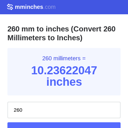
mminches
.com
260 mm to inches (Convert 260
Millimeters to Inches)
260 millimeters =
10.23
622047
inches