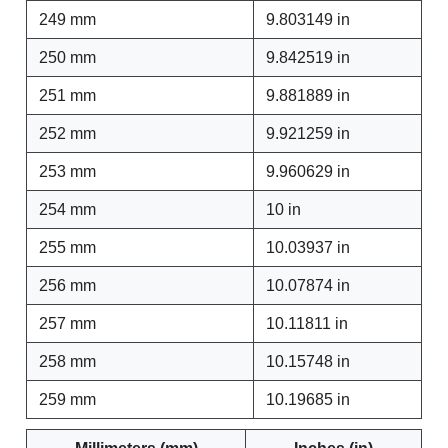
249 mm
9.803149 in
250 mm
9.842519 in
251 mm
9.881889 in
252 mm
9.921259 in
253 mm
9.960629 in
254 mm
10 in
255 mm
10.03937 in
256 mm
10.07874 in
257 mm
10.11811 in
258 mm
10.15748 in
259 mm
10.19685 in