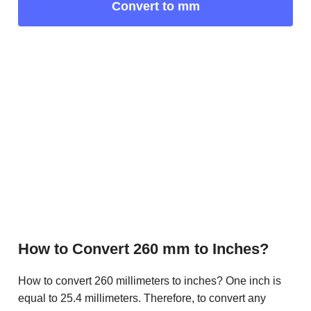
Convert to mm
How to Convert 260 mm to Inches?
How to convert 260 millimeters to inches? One inch is
equal to 25.4 millimeters. Therefore, to convert any