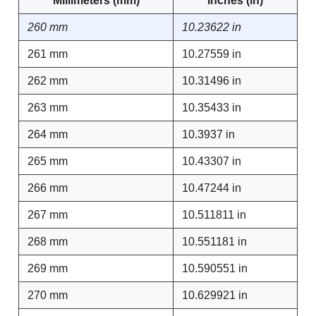
Millimeters (mm)
Inches (in)
260 mm
10.23622 in
261 mm
10.27559 in
262 mm
10.31496 in
263 mm
10.35433 in
264 mm
10.3937 in
265 mm
10.43307 in
266 mm
10.47244 in
267 mm
10.511811 in
268 mm
10.551181 in
269 mm
10.590551 in
270 mm
10.629921 in