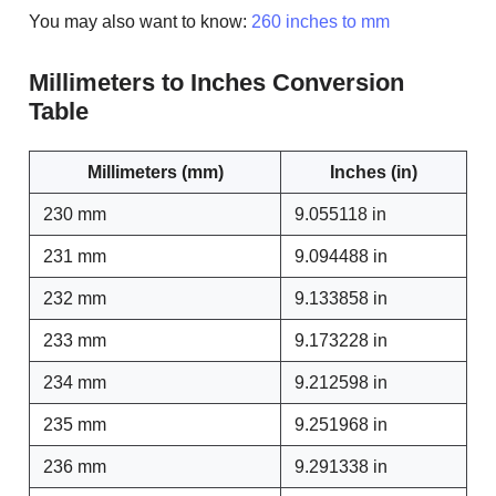
You may also want to know:
260 inches to mm
Millimeters to Inches Conversion
Table
Millimeters (mm)
Inches (in)
230 mm
9.055118 in
231 mm
9.094488 in
232 mm
9.133858 in
233 mm
9.173228 in
234 mm
9.212598 in
235 mm
9.251968 in
236 mm
9.291338 in