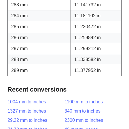
283 mm
11.141732 in
284 mm
11.181102 in
285 mm
11.220472 in
286 mm
11.259842 in
287 mm
11.299212 in
288 mm
11.338582 in
289 mm
11.377952 in
Recent conversions
1004 mm to inches
1100 mm to inches
1327 mm to inches
340 mm to inches
29.22 mm to inches
2300 mm to inches