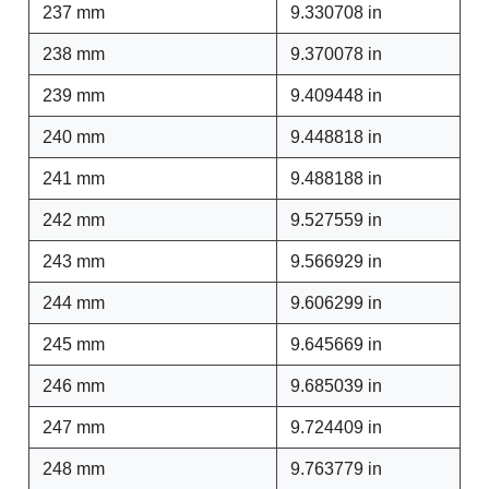
237 mm
9.330708 in
238 mm
9.370078 in
239 mm
9.409448 in
240 mm
9.448818 in
241 mm
9.488188 in
242 mm
9.527559 in
243 mm
9.566929 in
244 mm
9.606299 in
245 mm
9.645669 in
246 mm
9.685039 in
247 mm
9.724409 in
248 mm
9.763779 in