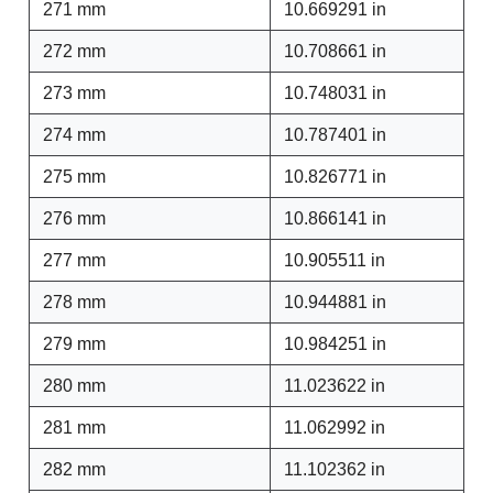
271 mm
10.669291 in
272 mm
10.708661 in
273 mm
10.748031 in
274 mm
10.787401 in
275 mm
10.826771 in
276 mm
10.866141 in
277 mm
10.905511 in
278 mm
10.944881 in
279 mm
10.984251 in
280 mm
11.023622 in
281 mm
11.062992 in
282 mm
11.102362 in