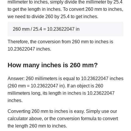
millimeter to inches, simply divide the millimeter by 25.4
to get the length in inches. To convert 260 mm to inches,
we need to divide 260 by 25.4 to get inches.
260 mm / 25.4 = 10.23622047 in
Therefore, the conversion from 260 mm to inches is
10.23622047 inches.
How many inches is 260 mm?
Answer: 260 millimeters is equal to 10.23622047 inches
(260 mm = 10.23622047 in). If an object is 260
millimeters long, its length in inches is 10.23622047
inches.
Converting 260 mm to inches is easy. Simply use our
calculator above, or the conversion formula to convert
the length 260 mm to inches.