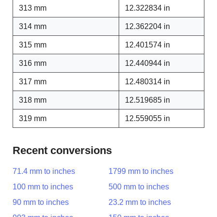
313 mm
12.322834 in
314 mm
12.362204 in
315 mm
12.401574 in
316 mm
12.440944 in
317 mm
12.480314 in
318 mm
12.519685 in
319 mm
12.559055 in
Recent conversions
71.4 mm to inches
1799 mm to inches
100 mm to inches
500 mm to inches
90 mm to inches
23.2 mm to inches