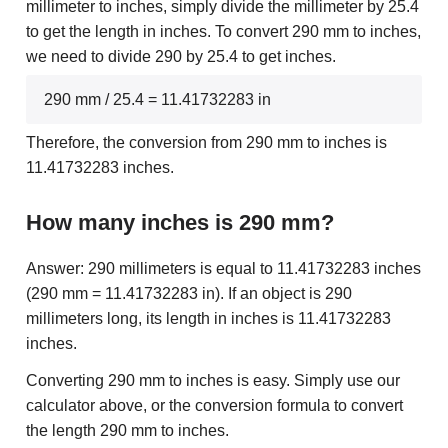
millimeter to inches, simply divide the millimeter by 25.4
to get the length in inches. To convert 290 mm to inches,
we need to divide 290 by 25.4 to get inches.
290 mm / 25.4 = 11.41732283 in
Therefore, the conversion from 290 mm to inches is
11.41732283 inches.
How many inches is 290 mm?
Answer: 290 millimeters is equal to 11.41732283 inches
(290 mm = 11.41732283 in). If an object is 290
millimeters long, its length in inches is 11.41732283
inches.
Converting 290 mm to inches is easy. Simply use our
calculator above, or the conversion formula to convert
the length 290 mm to inches.