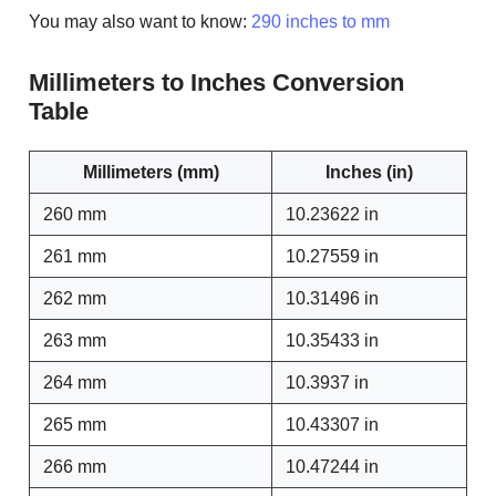
You may also want to know:
290 inches to mm
Millimeters to Inches Conversion
Table
Millimeters (mm)
Inches (in)
260 mm
10.23622 in
261 mm
10.27559 in
262 mm
10.31496 in
263 mm
10.35433 in
264 mm
10.3937 in
265 mm
10.43307 in
266 mm
10.47244 in