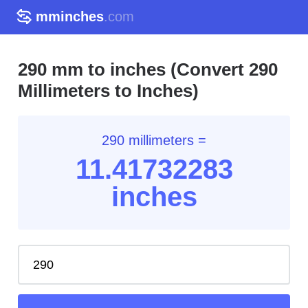
mminches
.com
290 mm to inches (Convert 290
Millimeters to Inches)
290 millimeters =
11.41
732283
inches