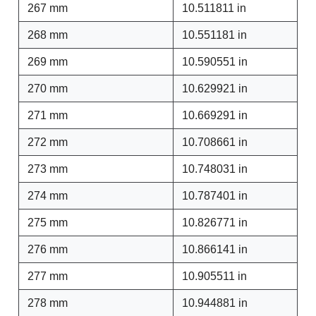
267 mm
10.511811 in
268 mm
10.551181 in
269 mm
10.590551 in
270 mm
10.629921 in
271 mm
10.669291 in
272 mm
10.708661 in
273 mm
10.748031 in
274 mm
10.787401 in
275 mm
10.826771 in
276 mm
10.866141 in
277 mm
10.905511 in
278 mm
10.944881 in