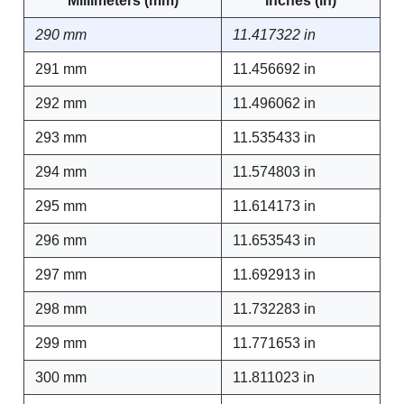
Millimeters (mm)
Inches (in)
290 mm
11.417322 in
291 mm
11.456692 in
292 mm
11.496062 in
293 mm
11.535433 in
294 mm
11.574803 in
295 mm
11.614173 in
296 mm
11.653543 in
297 mm
11.692913 in
298 mm
11.732283 in
299 mm
11.771653 in
300 mm
11.811023 in