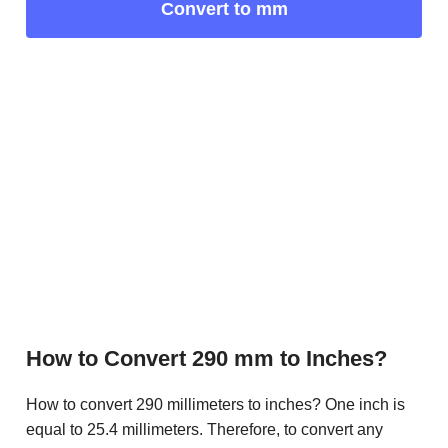
Convert to mm
How to Convert 290 mm to Inches?
How to convert 290 millimeters to inches? One inch is
equal to 25.4 millimeters. Therefore, to convert any