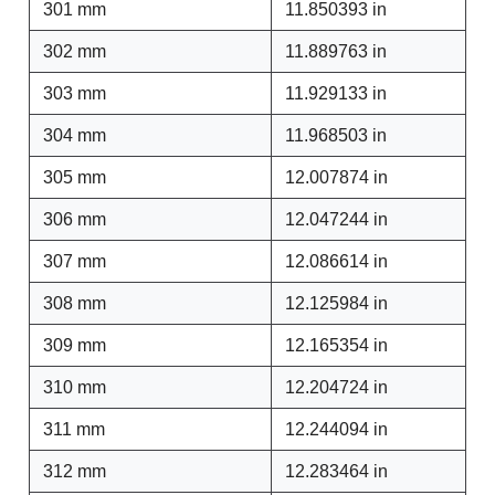
301 mm
11.850393 in
302 mm
11.889763 in
303 mm
11.929133 in
304 mm
11.968503 in
305 mm
12.007874 in
306 mm
12.047244 in
307 mm
12.086614 in
308 mm
12.125984 in
309 mm
12.165354 in
310 mm
12.204724 in
311 mm
12.244094 in
312 mm
12.283464 in