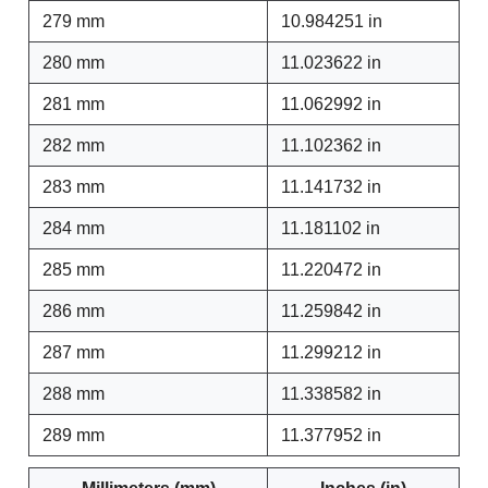
279 mm
10.984251 in
280 mm
11.023622 in
281 mm
11.062992 in
282 mm
11.102362 in
283 mm
11.141732 in
284 mm
11.181102 in
285 mm
11.220472 in
286 mm
11.259842 in
287 mm
11.299212 in
288 mm
11.338582 in
289 mm
11.377952 in