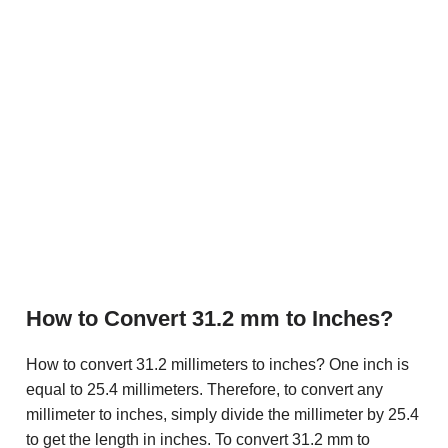
How to Convert 31.2 mm to Inches?
How to convert 31.2 millimeters to inches? One inch is
equal to 25.4 millimeters. Therefore, to convert any
millimeter to inches, simply divide the millimeter by 25.4
to get the length in inches. To convert 31.2 mm to