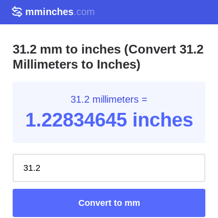
mminches
.com
31.2 mm to inches (Convert 31.2
Millimeters to Inches)
31.2 millimeters =
1.22
834645
inches
Convert to mm