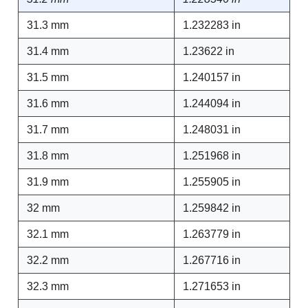
31.3 mm
1.232283 in
31.4 mm
1.23622 in
31.5 mm
1.240157 in
31.6 mm
1.244094 in
31.7 mm
1.248031 in
31.8 mm
1.251968 in
31.9 mm
1.255905 in
32 mm
1.259842 in
32.1 mm
1.263779 in
32.2 mm
1.267716 in
32.3 mm
1.271653 in