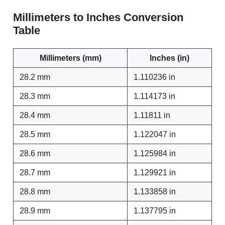
Millimeters to Inches Conversion
Table
Millimeters (mm)
Inches (in)
28.2 mm
1.110236 in
28.3 mm
1.114173 in
28.4 mm
1.11811 in
28.5 mm
1.122047 in
28.6 mm
1.125984 in
28.7 mm
1.129921 in
28.8 mm
1.133858 in
28.9 mm
1.137795 in