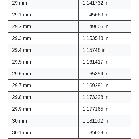
29 mm
1.141732 in
29.1 mm
1.145669 in
29.2 mm
1.149606 in
29.3 mm
1.153543 in
29.4 mm
1.15748 in
29.5 mm
1.161417 in
29.6 mm
1.165354 in
29.7 mm
1.169291 in
29.8 mm
1.173228 in
29.9 mm
1.177165 in
30 mm
1.181102 in
30.1 mm
1.185039 in