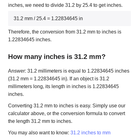
inches, we need to divide 31.2 by 25.4 to get inches.
31.2 mm / 25.4 = 1.22834645 in
Therefore, the conversion from 31.2 mm to inches is
1.22834645 inches.
How many inches is 31.2 mm?
Answer: 31.2 millimeters is equal to 1.22834645 inches
(31.2 mm = 1.22834645 in). If an object is 31.2
millimeters long, its length in inches is 1.22834645
inches.
Converting 31.2 mm to inches is easy. Simply use our
calculator above, or the conversion formula to convert
the length 31.2 mm to inches.
You may also want to know:
31.2 inches to mm