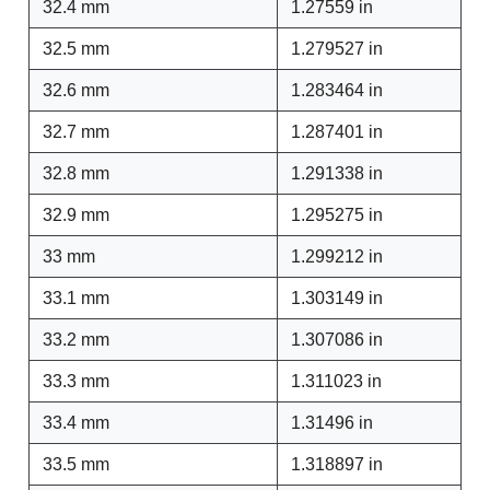
32.4 mm
1.27559 in
32.5 mm
1.279527 in
32.6 mm
1.283464 in
32.7 mm
1.287401 in
32.8 mm
1.291338 in
32.9 mm
1.295275 in
33 mm
1.299212 in
33.1 mm
1.303149 in
33.2 mm
1.307086 in
33.3 mm
1.311023 in
33.4 mm
1.31496 in
33.5 mm
1.318897 in