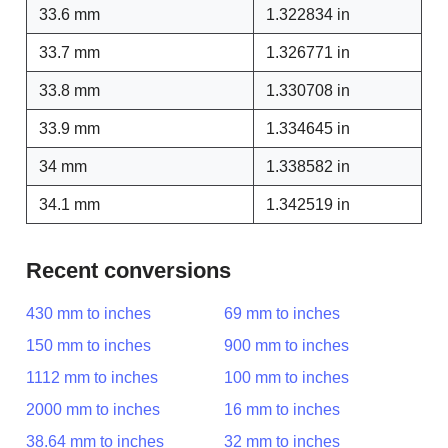
33.6 mm
1.322834 in
33.7 mm
1.326771 in
33.8 mm
1.330708 in
33.9 mm
1.334645 in
34 mm
1.338582 in
34.1 mm
1.342519 in
Recent conversions
430 mm to inches
69 mm to inches
150 mm to inches
900 mm to inches
1112 mm to inches
100 mm to inches
2000 mm to inches
16 mm to inches
38.64 mm to inches
32 mm to inches