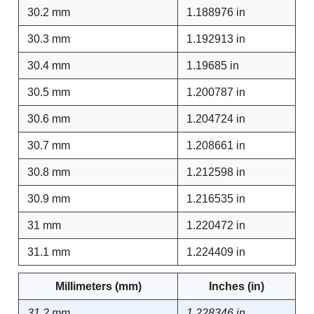
30.2 mm
1.188976 in
30.3 mm
1.192913 in
30.4 mm
1.19685 in
30.5 mm
1.200787 in
30.6 mm
1.204724 in
30.7 mm
1.208661 in
30.8 mm
1.212598 in
30.9 mm
1.216535 in
31 mm
1.220472 in
31.1 mm
1.224409 in
Millimeters (mm)
Inches (in)
31.2 mm
1.228346 in