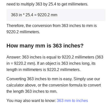
need to multiply 363 by 25.4 to get millimeters.
363 in * 25.4 = 9220.2 mm
Therefore, the conversion from 363 inches to mm is
9220.2 millimeters.
How many mm is 363 inches?
Answer: 363 inches is equal to 9220.2 millimeters (363
in = 9220.2 mm). If an object is 363 inches long, its
length in millimeters is 9220.2 millimeters.
Converting 363 inches to mm is easy. Simply use our
calculator above, or the conversion formula to convert
the length 363 inches to mm.
You may also want to know:
363 mm to inches