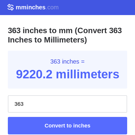
mminches
.com
363 inches to mm (Convert 363
Inches to Millimeters)
363 inches =
9220.2
millimeters
Convert to inches