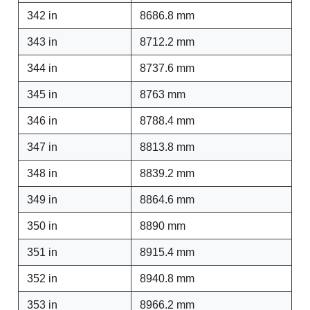
342 in
8686.8 mm
343 in
8712.2 mm
344 in
8737.6 mm
345 in
8763 mm
346 in
8788.4 mm
347 in
8813.8 mm
348 in
8839.2 mm
349 in
8864.6 mm
350 in
8890 mm
351 in
8915.4 mm
352 in
8940.8 mm
353 in
8966.2 mm