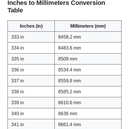
Inches to Millimeters Conversion
Table
Inches (in)
Millimeters (mm)
333 in
8458.2 mm
334 in
8483.6 mm
335 in
8509 mm
336 in
8534.4 mm
337 in
8559.8 mm
338 in
8585.2 mm
339 in
8610.6 mm
340 in
8636 mm
341 in
8661.4 mm