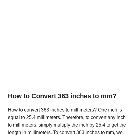
How to Convert 363 inches to mm?
How to convert 363 inches to millimeters? One inch is
equal to 25.4 millimeters. Therefore, to convert any inch
to millimeters, simply multiply the inch by 25.4 to get the
length in millimeters. To convert 363 inches to mm, we