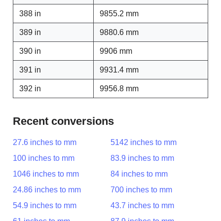
388 in
9855.2 mm
389 in
9880.6 mm
390 in
9906 mm
391 in
9931.4 mm
392 in
9956.8 mm
Recent conversions
27.6 inches to mm
5142 inches to mm
100 inches to mm
83.9 inches to mm
1046 inches to mm
84 inches to mm
24.86 inches to mm
700 inches to mm
54.9 inches to mm
43.7 inches to mm