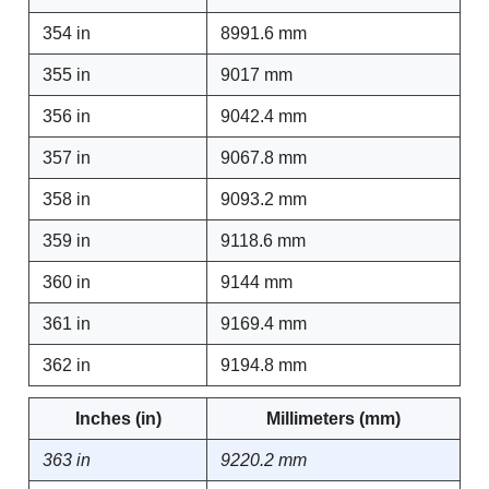
354 in
8991.6 mm
355 in
9017 mm
356 in
9042.4 mm
357 in
9067.8 mm
358 in
9093.2 mm
359 in
9118.6 mm
360 in
9144 mm
361 in
9169.4 mm
362 in
9194.8 mm
Inches (in)
Millimeters (mm)
363 in
9220.2 mm