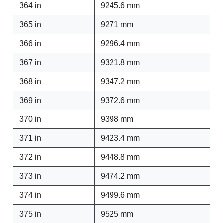
364 in
9245.6 mm
365 in
9271 mm
366 in
9296.4 mm
367 in
9321.8 mm
368 in
9347.2 mm
369 in
9372.6 mm
370 in
9398 mm
371 in
9423.4 mm
372 in
9448.8 mm
373 in
9474.2 mm
374 in
9499.6 mm
375 in
9525 mm