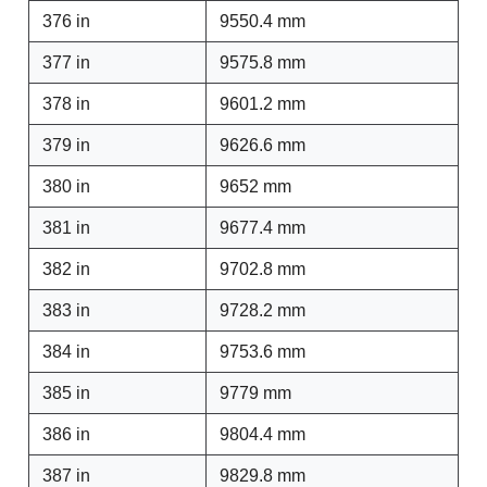
376 in
9550.4 mm
377 in
9575.8 mm
378 in
9601.2 mm
379 in
9626.6 mm
380 in
9652 mm
381 in
9677.4 mm
382 in
9702.8 mm
383 in
9728.2 mm
384 in
9753.6 mm
385 in
9779 mm
386 in
9804.4 mm
387 in
9829.8 mm