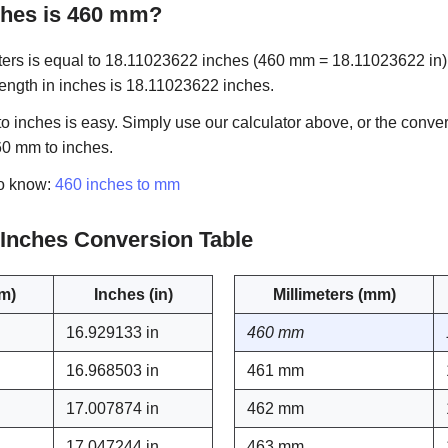
hes is 460 mm?
ers is equal to 18.11023622 inches (460 mm = 18.11023622 in). 
 length in inches is 18.11023622 inches.
 inches is easy. Simply use our calculator above, or the conver
60 mm to inches.
to know:
460 inches to mm
o Inches Conversion Table
mm)
Inches (in)
Millimeters (mm)
16.929133 in
460 mm
16.968503 in
461 mm
17.007874 in
462 mm
17.047244 in
463 mm