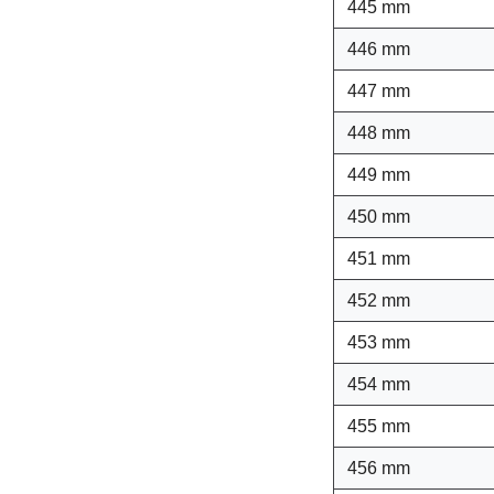
445 mm
446 mm
447 mm
448 mm
449 mm
450 mm
451 mm
452 mm
453 mm
454 mm
455 mm
456 mm