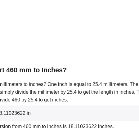
rt 460 mm to Inches?
illimeters to inches? One inch is equal to 25.4 millimeters. Ther
 simply divide the millimeter by 25.4 to get the length in inches.
ivide 460 by 25.4 to get inches.
18.11023622 in
ersion from 460 mm to inches is 18.11023622 inches.