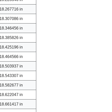
18.267716 in
18.307086 in
18.346456 in
18.385826 in
18.425196 in
18.464566 in
18.503937 in
18.543307 in
18.582677 in
18.622047 in
18.661417 in