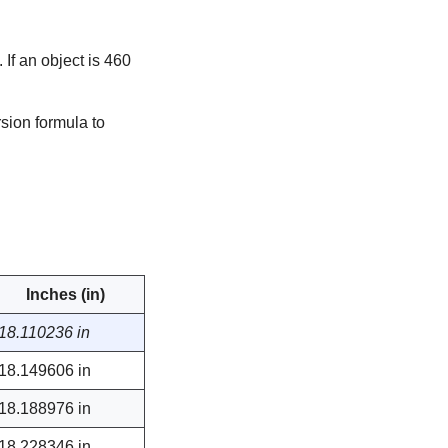
If an object is 460
sion formula to
Inches (in)
18.110236 in
18.149606 in
18.188976 in
18.228346 in