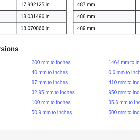
17.992125 in
487 mm
18.031496 in
488 mm
18.070866 in
489 mm
rsions
200 mm to inches
1464 mm to i
40 mm to inches
0.6 mm to inc
87 mm to inches
410 mm to in
32.95 mm to inches
950 mm to in
100 mm to inches
85.6 mm to in
50.9 mm to inches
500 mm to in