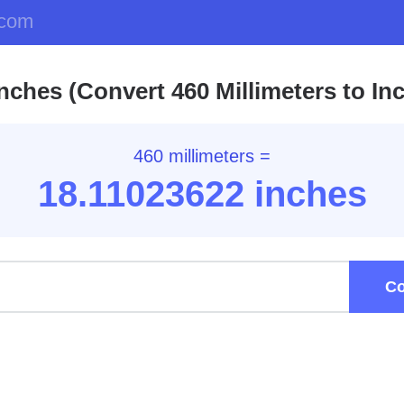
.com
nches (Convert 460 Millimeters to In
460 millimeters =
18.11
023622
inches
Co