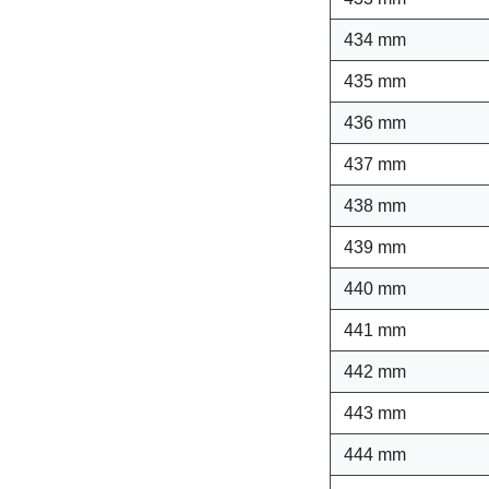
434 mm
435 mm
436 mm
437 mm
438 mm
439 mm
440 mm
441 mm
442 mm
443 mm
444 mm