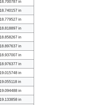
18.700787 in
18.740157 in
18.779527 in
18.818897 in
18.858267 in
18.897637 in
18.937007 in
18.976377 in
19.015748 in
19.055118 in
19.094488 in
19.133858 in