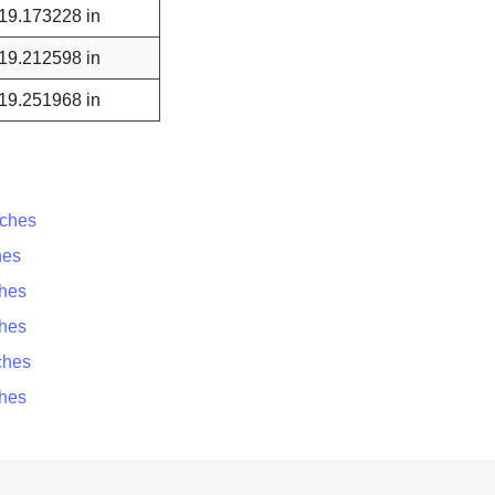
19.173228 in
19.212598 in
19.251968 in
nches
hes
ches
ches
ches
ches