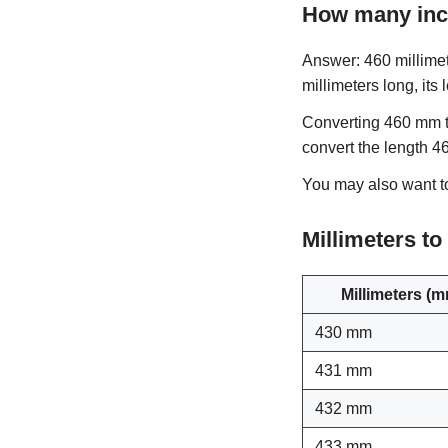
How many inc
Answer: 460 millimet
millimeters long, its
Converting 460 mm to
convert the length 4
You may also want 
Millimeters t
Millimeters (
430 mm
431 mm
432 mm
433 mm