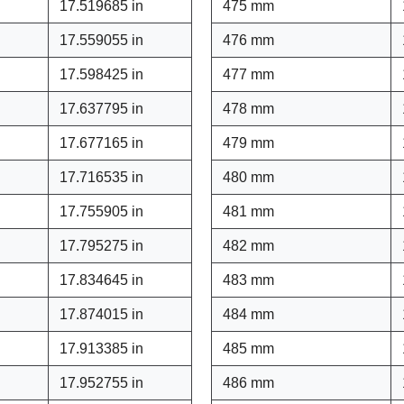
17.519685 in
475 mm
17.559055 in
476 mm
17.598425 in
477 mm
17.637795 in
478 mm
17.677165 in
479 mm
17.716535 in
480 mm
17.755905 in
481 mm
17.795275 in
482 mm
17.834645 in
483 mm
17.874015 in
484 mm
17.913385 in
485 mm
17.952755 in
486 mm