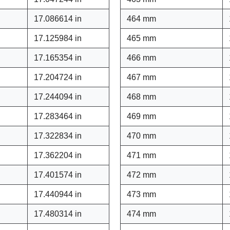
17.086614 in
464 mm
17.125984 in
465 mm
17.165354 in
466 mm
17.204724 in
467 mm
17.244094 in
468 mm
17.283464 in
469 mm
17.322834 in
470 mm
17.362204 in
471 mm
17.401574 in
472 mm
17.440944 in
473 mm
17.480314 in
474 mm