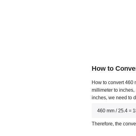
How to Conve
How to convert 460 m
millimeter to inches,
inches, we need to d
460 mm / 25.4 = 
Therefore, the conv