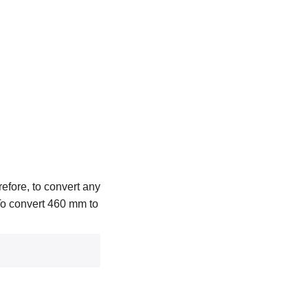
efore, to convert any
 To convert 460 mm to