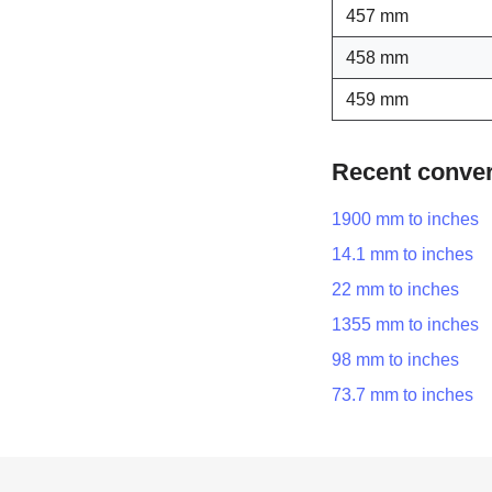
457 mm
458 mm
459 mm
Recent conve
1900 mm to inches
14.1 mm to inches
22 mm to inches
1355 mm to inches
98 mm to inches
73.7 mm to inches