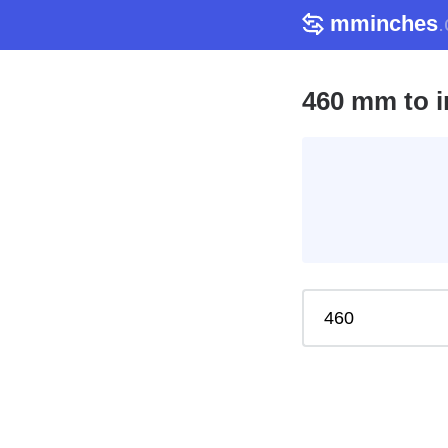
mminches
460 mm to i