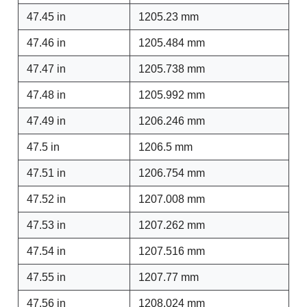
47.45 in
1205.23 mm
47.46 in
1205.484 mm
47.47 in
1205.738 mm
47.48 in
1205.992 mm
47.49 in
1206.246 mm
47.5 in
1206.5 mm
47.51 in
1206.754 mm
47.52 in
1207.008 mm
47.53 in
1207.262 mm
47.54 in
1207.516 mm
47.55 in
1207.77 mm
47.56 in
1208.024 mm