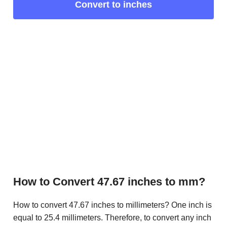
Convert to inches
How to Convert 47.67 inches to mm?
How to convert 47.67 inches to millimeters? One inch is
equal to 25.4 millimeters. Therefore, to convert any inch