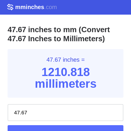
mminches
.com
47.67 inches to mm (Convert
47.67 Inches to Millimeters)
47.67 inches =
1210.81
8
millimeters