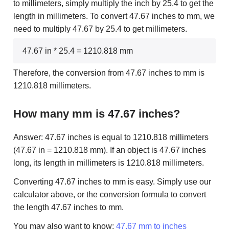
to millimeters, simply multiply the inch by 25.4 to get the
length in millimeters. To convert 47.67 inches to mm, we
need to multiply 47.67 by 25.4 to get millimeters.
47.67 in * 25.4 = 1210.818 mm
Therefore, the conversion from 47.67 inches to mm is
1210.818 millimeters.
How many mm is 47.67 inches?
Answer: 47.67 inches is equal to 1210.818 millimeters
(47.67 in = 1210.818 mm). If an object is 47.67 inches
long, its length in millimeters is 1210.818 millimeters.
Converting 47.67 inches to mm is easy. Simply use our
calculator above, or the conversion formula to convert
the length 47.67 inches to mm.
You may also want to know:
47.67 mm to inches