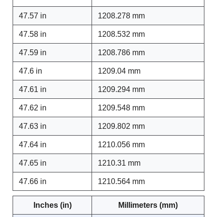
47.57 in
1208.278 mm
47.58 in
1208.532 mm
47.59 in
1208.786 mm
47.6 in
1209.04 mm
47.61 in
1209.294 mm
47.62 in
1209.548 mm
47.63 in
1209.802 mm
47.64 in
1210.056 mm
47.65 in
1210.31 mm
47.66 in
1210.564 mm
Inches (in)
Millimeters (mm)