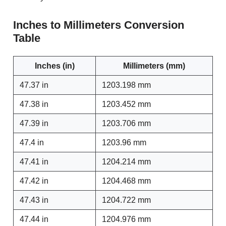
Inches to Millimeters Conversion
Table
Inches (in)
Millimeters (mm)
47.37 in
1203.198 mm
47.38 in
1203.452 mm
47.39 in
1203.706 mm
47.4 in
1203.96 mm
47.41 in
1204.214 mm
47.42 in
1204.468 mm
47.43 in
1204.722 mm
47.44 in
1204.976 mm