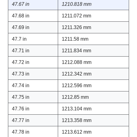
47.67 in
1210.818 mm
47.68 in
1211.072 mm
47.69 in
1211.326 mm
47.7 in
1211.58 mm
47.71 in
1211.834 mm
47.72 in
1212.088 mm
47.73 in
1212.342 mm
47.74 in
1212.596 mm
47.75 in
1212.85 mm
47.76 in
1213.104 mm
47.77 in
1213.358 mm
47.78 in
1213.612 mm