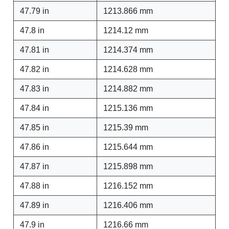
47.79 in
1213.866 mm
47.8 in
1214.12 mm
47.81 in
1214.374 mm
47.82 in
1214.628 mm
47.83 in
1214.882 mm
47.84 in
1215.136 mm
47.85 in
1215.39 mm
47.86 in
1215.644 mm
47.87 in
1215.898 mm
47.88 in
1216.152 mm
47.89 in
1216.406 mm
47.9 in
1216.66 mm