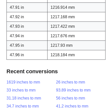
47.91 in
1216.914 mm
47.92 in
1217.168 mm
47.93 in
1217.422 mm
47.94 in
1217.676 mm
47.95 in
1217.93 mm
47.96 in
1218.184 mm
Recent conversions
1619 inches to mm
26 inches to mm
33 inches to mm
93.89 inches to mm
31.18 inches to mm
56 inches to mm
34.7 inches to mm
41.2 inches to mm