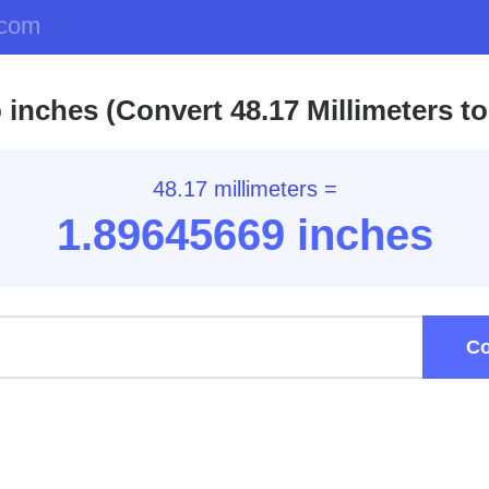
.com
 inches (Convert 48.17 Millimeters to
48.17 millimeters =
1.89
645669
inches
Co