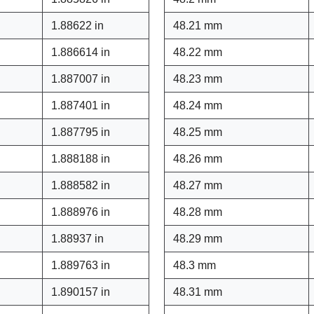
1.88622 in
48.21 mm
1.886614 in
48.22 mm
1.887007 in
48.23 mm
1.887401 in
48.24 mm
1.887795 in
48.25 mm
1.888188 in
48.26 mm
1.888582 in
48.27 mm
1.888976 in
48.28 mm
1.88937 in
48.29 mm
1.889763 in
48.3 mm
1.890157 in
48.31 mm