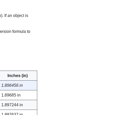
 If an object is
ersion formula to
Inches (in)
1.896456 in
1.89685 in
1.897244 in
1.897637 in