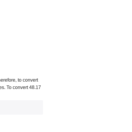
erefore, to convert
hes. To convert 48.17