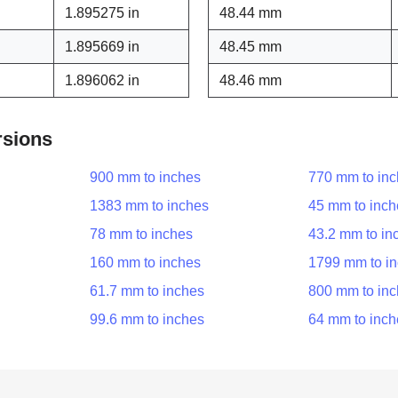
1.895275 in
48.44 mm
1.895669 in
48.45 mm
1.896062 in
48.46 mm
rsions
900 mm to inches
770 mm to in
1383 mm to inches
45 mm to inch
78 mm to inches
43.2 mm to in
160 mm to inches
1799 mm to i
61.7 mm to inches
800 mm to in
99.6 mm to inches
64 mm to inch