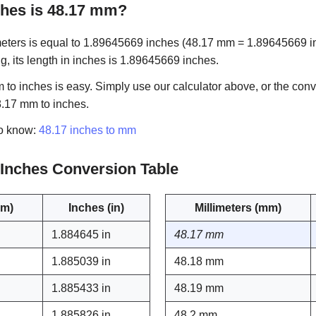
hes is 48.17 mm?
eters is equal to 1.89645669 inches (48.17 mm = 1.89645669 in).
g, its length in inches is 1.89645669 inches.
to inches is easy. Simply use our calculator above, or the conv
8.17 mm to inches.
to know:
48.17 inches to mm
o Inches Conversion Table
mm)
Inches (in)
Millimeters (mm)
1.884645 in
48.17 mm
1.885039 in
48.18 mm
1.885433 in
48.19 mm
1.885826 in
48.2 mm