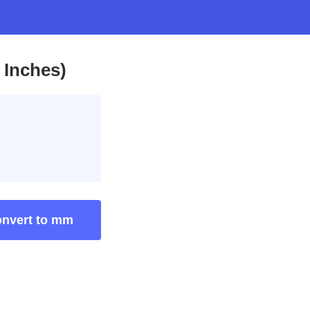
 Inches)
nvert to mm