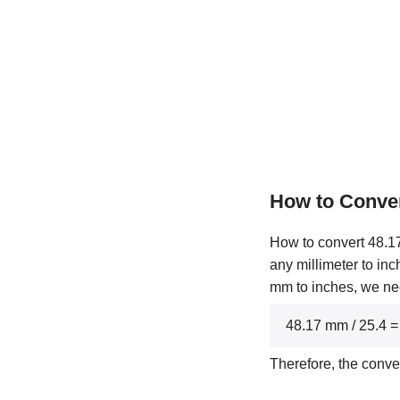
How to Conver
How to convert 48.17 
any millimeter to inc
mm to inches, we nee
48.17 mm / 25.4 =
Therefore, the conve