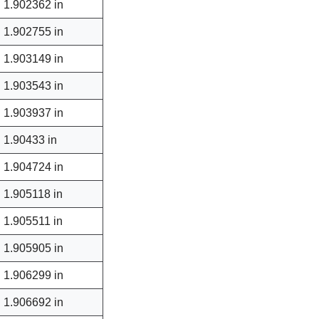
1.902362 in
1.902755 in
1.903149 in
1.903543 in
1.903937 in
1.90433 in
1.904724 in
1.905118 in
1.905511 in
1.905905 in
1.906299 in
1.906692 in