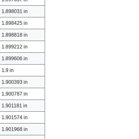
1.898031 in
1.898425 in
1.898818 in
1.899212 in
1.899606 in
1.9 in
1.900393 in
1.900787 in
1.901181 in
1.901574 in
1.901968 in