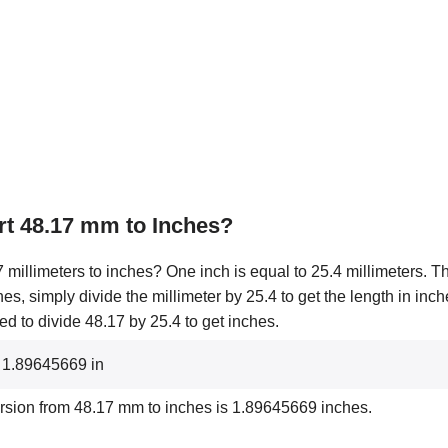
t 48.17 mm to Inches?
millimeters to inches? One inch is equal to 25.4 millimeters. Th
hes, simply divide the millimeter by 25.4 to get the length in inc
d to divide 48.17 by 25.4 to get inches.
 1.89645669 in
rsion from 48.17 mm to inches is 1.89645669 inches.