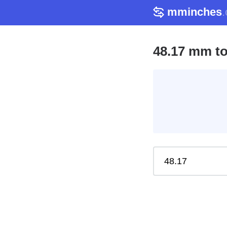
mminches
48.17 mm to