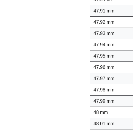
47.91 mm
47.92 mm
47.93 mm
47.94 mm
47.95 mm
47.96 mm
47.97 mm
47.98 mm
47.99 mm
48 mm
48.01 mm