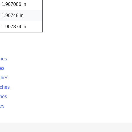
1.907086 in
1.90748 in
1.907874 in
ches
es
ches
nches
ches
es