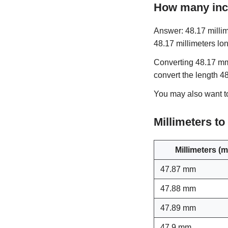
How many inc
Answer: 48.17 millim
48.17 millimeters lon
Converting 48.17 mm 
convert the length 4
You may also want 
Millimeters t
Millimeters (
47.87 mm
47.88 mm
47.89 mm
47.9 mm