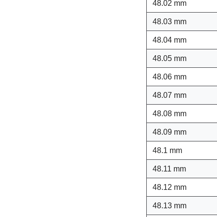
48.02 mm
48.03 mm
48.04 mm
48.05 mm
48.06 mm
48.07 mm
48.08 mm
48.09 mm
48.1 mm
48.11 mm
48.12 mm
48.13 mm