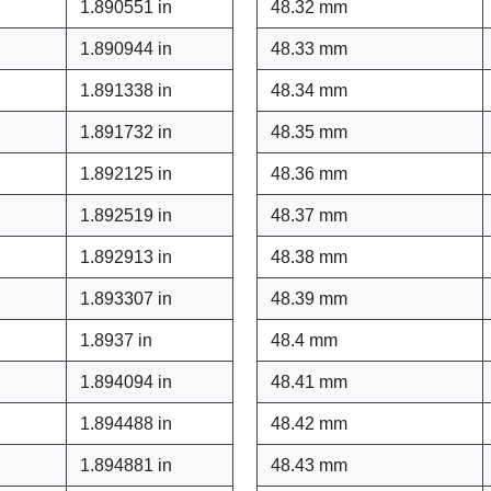
1.890551 in
48.32 mm
1.890944 in
48.33 mm
1.891338 in
48.34 mm
1.891732 in
48.35 mm
1.892125 in
48.36 mm
1.892519 in
48.37 mm
1.892913 in
48.38 mm
1.893307 in
48.39 mm
1.8937 in
48.4 mm
1.894094 in
48.41 mm
1.894488 in
48.42 mm
1.894881 in
48.43 mm