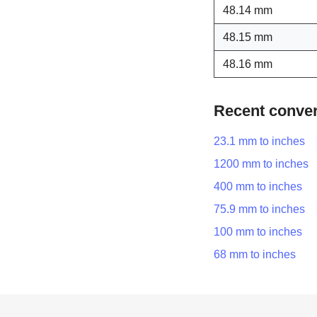
48.14 mm
48.15 mm
48.16 mm
Recent conve
23.1 mm to inches
1200 mm to inches
400 mm to inches
75.9 mm to inches
100 mm to inches
68 mm to inches