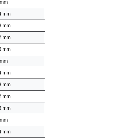
 mm
4 mm
8 mm
2 mm
6 mm
 mm
4 mm
8 mm
2 mm
6 mm
 mm
4 mm