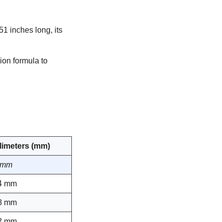
51 inches long, its
ion formula to
llimeters (mm)
 mm
4 mm
8 mm
2 mm