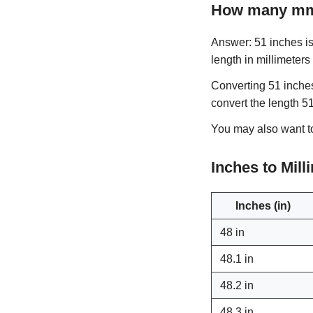
How many mm 
Answer: 51 inches is 
length in millimeters
Converting 51 inches
convert the length 5
You may also want 
Inches to Mil
Inches (in)
48 in
48.1 in
48.2 in
48.3 in