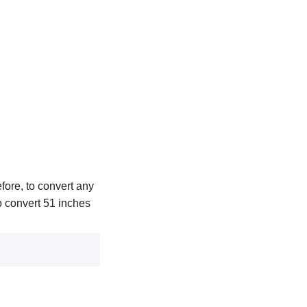
fore, to convert any
To convert 51 inches