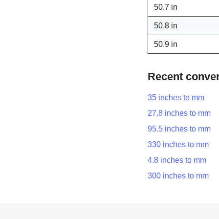
50.7 in
50.8 in
50.9 in
Recent conve
35 inches to mm
27.8 inches to mm
95.5 inches to mm
330 inches to mm
4.8 inches to mm
300 inches to mm