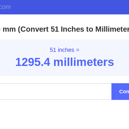
.com
o mm (Convert 51 Inches to Millimete
51 inches =
1295.4
millimeters
Con