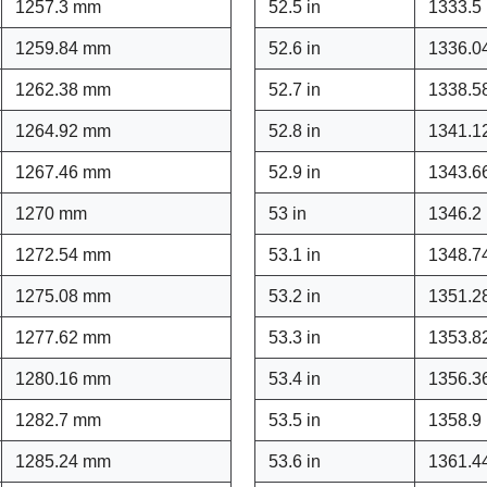
1257.3 mm
52.5 in
1333.5
1259.84 mm
52.6 in
1336.0
1262.38 mm
52.7 in
1338.5
1264.92 mm
52.8 in
1341.1
1267.46 mm
52.9 in
1343.6
1270 mm
53 in
1346.2
1272.54 mm
53.1 in
1348.7
1275.08 mm
53.2 in
1351.2
1277.62 mm
53.3 in
1353.8
1280.16 mm
53.4 in
1356.3
1282.7 mm
53.5 in
1358.9
1285.24 mm
53.6 in
1361.4