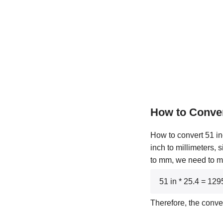
How to Conve
How to convert 51 in
inch to millimeters, 
to mm, we need to mul
51 in * 25.4 = 12
Therefore, the conve