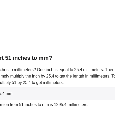
rt 51 inches to mm?
ches to millimeters? One inch is equal to 25.4 millimeters. There
simply multiply the inch by 25.4 to get the length in millimeters. 
tiply 51 by 25.4 to get millimeters.
95.4 mm
rsion from 51 inches to mm is 1295.4 millimeters.