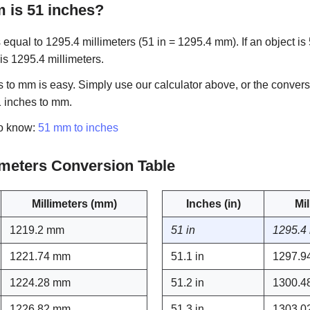
is 51 inches?
equal to 1295.4 millimeters (51 in = 1295.4 mm). If an object is 
 is 1295.4 millimeters.
 to mm is easy. Simply use our calculator above, or the convers
1 inches to mm.
to know:
51 mm to inches
limeters Conversion Table
Millimeters (mm)
Inches (in)
Mi
1219.2 mm
51 in
1295.4
1221.74 mm
51.1 in
1297.9
1224.28 mm
51.2 in
1300.4
1226.82 mm
51.3 in
1303.0