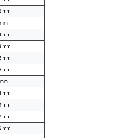
6 mm
 mm
4 mm
8 mm
2 mm
6 mm
 mm
4 mm
8 mm
2 mm
6 mm