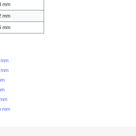
8 mm
2 mm
6 mm
o mm
o mm
mm
mm
o mm
to mm