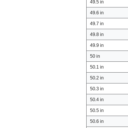
49.5 in
49.6 in
49.7 in
49.8 in
49.9 in
50 in
50.1 in
50.2 in
50.3 in
50.4 in
50.5 in
50.6 in