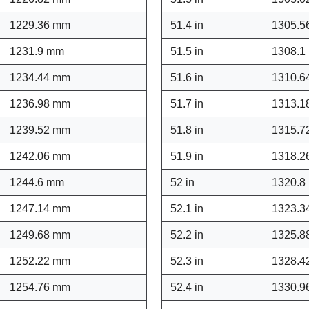
1229.36 mm
51.4 in
1305.5
1231.9 mm
51.5 in
1308.1
1234.44 mm
51.6 in
1310.6
1236.98 mm
51.7 in
1313.1
1239.52 mm
51.8 in
1315.7
1242.06 mm
51.9 in
1318.2
1244.6 mm
52 in
1320.8
1247.14 mm
52.1 in
1323.3
1249.68 mm
52.2 in
1325.8
1252.22 mm
52.3 in
1328.4
1254.76 mm
52.4 in
1330.9