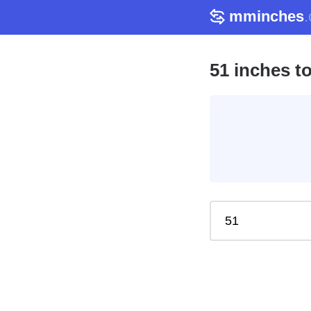
mminches
51 inches t