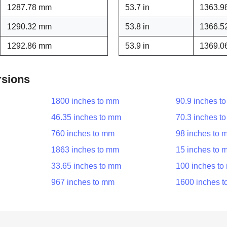
1287.78 mm
53.7 in
1363.9
1290.32 mm
53.8 in
1366.5
1292.86 mm
53.9 in
1369.0
rsions
1800 inches to mm
90.9 inches t
46.35 inches to mm
70.3 inches t
760 inches to mm
98 inches to 
1863 inches to mm
15 inches to 
33.65 inches to mm
100 inches t
967 inches to mm
1600 inches 