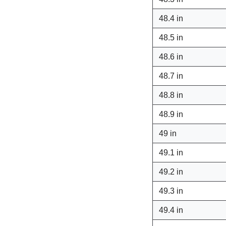
48.4 in
48.5 in
48.6 in
48.7 in
48.8 in
48.9 in
49 in
49.1 in
49.2 in
49.3 in
49.4 in