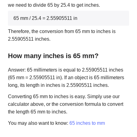
we need to divide 65 by 25.4 to get inches.
65 mm / 25.4 = 2.55905511 in
Therefore, the conversion from 65 mm to inches is
2.55905511 inches.
How many inches is 65 mm?
Answer: 65 millimeters is equal to 2.55905511 inches
(65 mm = 2.55905511 in). If an object is 65 millimeters
long, its length in inches is 2.55905511 inches.
Converting 65 mm to inches is easy. Simply use our
calculator above, or the conversion formula to convert
the length 65 mm to inches.
You may also want to know:
65 inches to mm