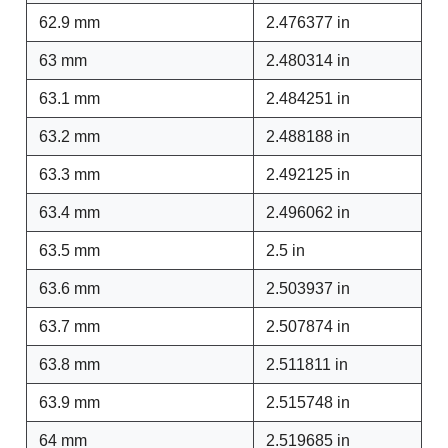
62.9 mm
2.476377 in
63 mm
2.480314 in
63.1 mm
2.484251 in
63.2 mm
2.488188 in
63.3 mm
2.492125 in
63.4 mm
2.496062 in
63.5 mm
2.5 in
63.6 mm
2.503937 in
63.7 mm
2.507874 in
63.8 mm
2.511811 in
63.9 mm
2.515748 in
64 mm
2.519685 in