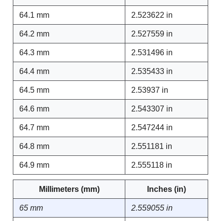
64.1 mm
2.523622 in
64.2 mm
2.527559 in
64.3 mm
2.531496 in
64.4 mm
2.535433 in
64.5 mm
2.53937 in
64.6 mm
2.543307 in
64.7 mm
2.547244 in
64.8 mm
2.551181 in
64.9 mm
2.555118 in
Millimeters (mm)
Inches (in)
65 mm
2.559055 in