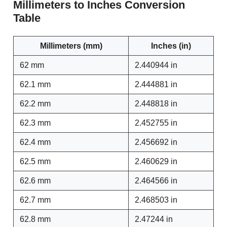
Millimeters to Inches Conversion
Table
Millimeters (mm)
Inches (in)
62 mm
2.440944 in
62.1 mm
2.444881 in
62.2 mm
2.448818 in
62.3 mm
2.452755 in
62.4 mm
2.456692 in
62.5 mm
2.460629 in
62.6 mm
2.464566 in
62.7 mm
2.468503 in
62.8 mm
2.47244 in