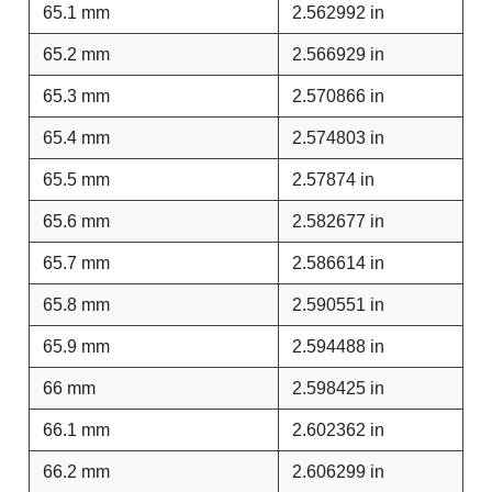
65.1 mm
2.562992 in
65.2 mm
2.566929 in
65.3 mm
2.570866 in
65.4 mm
2.574803 in
65.5 mm
2.57874 in
65.6 mm
2.582677 in
65.7 mm
2.586614 in
65.8 mm
2.590551 in
65.9 mm
2.594488 in
66 mm
2.598425 in
66.1 mm
2.602362 in
66.2 mm
2.606299 in