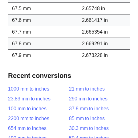
67.5 mm
2.65748 in
67.6 mm
2.661417 in
67.7 mm
2.665354 in
67.8 mm
2.669291 in
67.9 mm
2.673228 in
Recent conversions
1000 mm to inches
21 mm to inches
23.83 mm to inches
290 mm to inches
100 mm to inches
37.8 mm to inches
2200 mm to inches
85 mm to inches
654 mm to inches
30.3 mm to inches