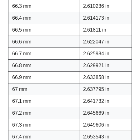
66.3 mm
2.610236 in
66.4 mm
2.614173 in
66.5 mm
2.61811 in
66.6 mm
2.622047 in
66.7 mm
2.625984 in
66.8 mm
2.629921 in
66.9 mm
2.633858 in
67 mm
2.637795 in
67.1 mm
2.641732 in
67.2 mm
2.645669 in
67.3 mm
2.649606 in
67.4 mm
2.653543 in