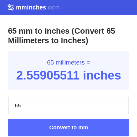
mminches
.com
65 mm to inches (Convert 65
Millimeters to Inches)
65 millimeters =
2.55
905511
inches
Convert to mm