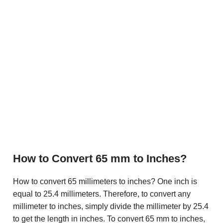
How to Convert 65 mm to Inches?
How to convert 65 millimeters to inches? One inch is
equal to 25.4 millimeters. Therefore, to convert any
millimeter to inches, simply divide the millimeter by 25.4
to get the length in inches. To convert 65 mm to inches,