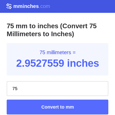
mminches
.com
75 mm to inches (Convert 75
Millimeters to Inches)
75 millimeters =
2.95
27559
inches
Convert to mm