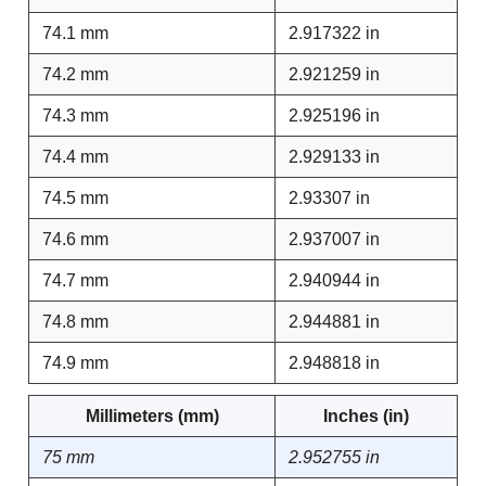
74.1 mm
2.917322 in
74.2 mm
2.921259 in
74.3 mm
2.925196 in
74.4 mm
2.929133 in
74.5 mm
2.93307 in
74.6 mm
2.937007 in
74.7 mm
2.940944 in
74.8 mm
2.944881 in
74.9 mm
2.948818 in
Millimeters (mm)
Inches (in)
75 mm
2.952755 in