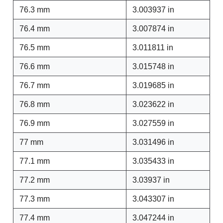
76.3 mm
3.003937 in
76.4 mm
3.007874 in
76.5 mm
3.011811 in
76.6 mm
3.015748 in
76.7 mm
3.019685 in
76.8 mm
3.023622 in
76.9 mm
3.027559 in
77 mm
3.031496 in
77.1 mm
3.035433 in
77.2 mm
3.03937 in
77.3 mm
3.043307 in
77.4 mm
3.047244 in