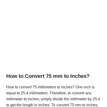
How to Convert 75 mm to Inches?
How to convert 75 millimeters to inches? One inch is
equal to 25.4 millimeters. Therefore, to convert any
millimeter to inches, simply divide the millimeter by 25.4
to get the length in inches. To convert 75 mm to inches,