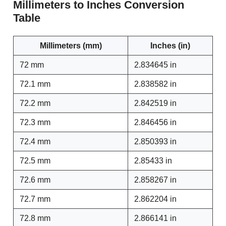
Millimeters to Inches Conversion
Table
Millimeters (mm)
Inches (in)
72 mm
2.834645 in
72.1 mm
2.838582 in
72.2 mm
2.842519 in
72.3 mm
2.846456 in
72.4 mm
2.850393 in
72.5 mm
2.85433 in
72.6 mm
2.858267 in
72.7 mm
2.862204 in
72.8 mm
2.866141 in