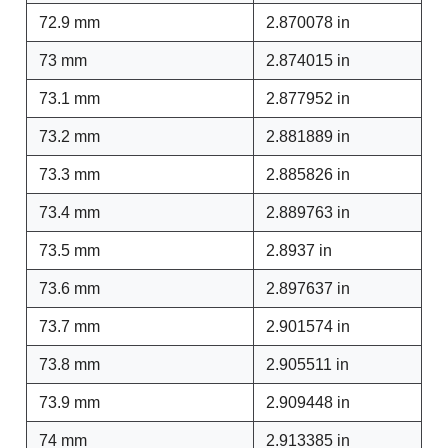
72.9 mm
2.870078 in
73 mm
2.874015 in
73.1 mm
2.877952 in
73.2 mm
2.881889 in
73.3 mm
2.885826 in
73.4 mm
2.889763 in
73.5 mm
2.8937 in
73.6 mm
2.897637 in
73.7 mm
2.901574 in
73.8 mm
2.905511 in
73.9 mm
2.909448 in
74 mm
2.913385 in