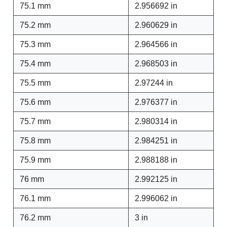
75.1 mm
2.956692 in
75.2 mm
2.960629 in
75.3 mm
2.964566 in
75.4 mm
2.968503 in
75.5 mm
2.97244 in
75.6 mm
2.976377 in
75.7 mm
2.980314 in
75.8 mm
2.984251 in
75.9 mm
2.988188 in
76 mm
2.992125 in
76.1 mm
2.996062 in
76.2 mm
3 in