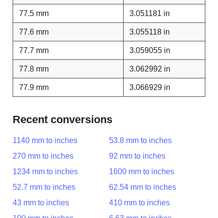
77.5 mm
3.051181 in
77.6 mm
3.055118 in
77.7 mm
3.059055 in
77.8 mm
3.062992 in
77.9 mm
3.066929 in
Recent conversions
1140 mm to inches
53.8 mm to inches
270 mm to inches
92 mm to inches
1234 mm to inches
1600 mm to inches
52.7 mm to inches
62.54 mm to inches
43 mm to inches
410 mm to inches