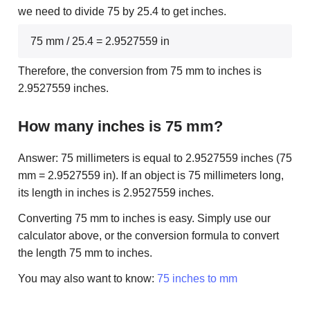
we need to divide 75 by 25.4 to get inches.
75 mm / 25.4 = 2.9527559 in
Therefore, the conversion from 75 mm to inches is
2.9527559 inches.
How many inches is 75 mm?
Answer: 75 millimeters is equal to 2.9527559 inches (75
mm = 2.9527559 in). If an object is 75 millimeters long,
its length in inches is 2.9527559 inches.
Converting 75 mm to inches is easy. Simply use our
calculator above, or the conversion formula to convert
the length 75 mm to inches.
You may also want to know:
75 inches to mm