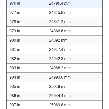
976 in
24790.4 mm
977 in
24815.8 mm
978 in
24841.2 mm
979 in
24866.6 mm
980 in
24892 mm
981 in
24917.4 mm
982 in
24942.8 mm
983 in
24968.2 mm
984 in
24993.6 mm
985 in
25019 mm
986 in
25044.4 mm
987 in
25069.8 mm