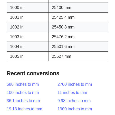
1000 in
25400 mm
1001 in
25425.4 mm
1002 in
25450.8 mm
1003 in
25476.2 mm
1004 in
25501.6 mm
1005 in
25527 mm
Recent conversions
580 inches to mm
2700 inches to mm
100 inches to mm
11 inches to mm
36.1 inches to mm
9.98 inches to mm
19.13 inches to mm
1900 inches to mm