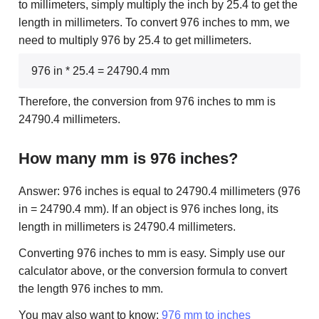
to millimeters, simply multiply the inch by 25.4 to get the
length in millimeters. To convert 976 inches to mm, we
need to multiply 976 by 25.4 to get millimeters.
976 in * 25.4 = 24790.4 mm
Therefore, the conversion from 976 inches to mm is
24790.4 millimeters.
How many mm is 976 inches?
Answer: 976 inches is equal to 24790.4 millimeters (976
in = 24790.4 mm). If an object is 976 inches long, its
length in millimeters is 24790.4 millimeters.
Converting 976 inches to mm is easy. Simply use our
calculator above, or the conversion formula to convert
the length 976 inches to mm.
You may also want to know:
976 mm to inches