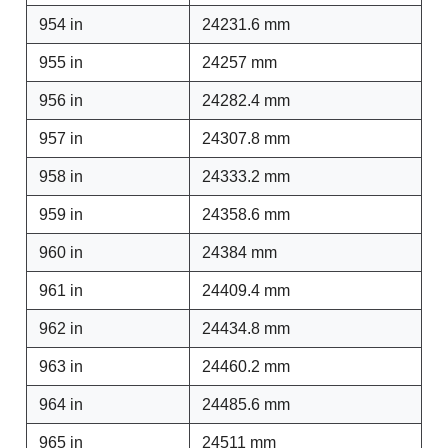
954 in
24231.6 mm
955 in
24257 mm
956 in
24282.4 mm
957 in
24307.8 mm
958 in
24333.2 mm
959 in
24358.6 mm
960 in
24384 mm
961 in
24409.4 mm
962 in
24434.8 mm
963 in
24460.2 mm
964 in
24485.6 mm
965 in
24511 mm