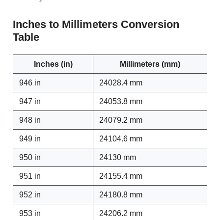
Inches to Millimeters Conversion
Table
Inches (in)
Millimeters (mm)
946 in
24028.4 mm
947 in
24053.8 mm
948 in
24079.2 mm
949 in
24104.6 mm
950 in
24130 mm
951 in
24155.4 mm
952 in
24180.8 mm
953 in
24206.2 mm