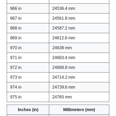
966 in
24536.4 mm
967 in
24561.8 mm
968 in
24587.2 mm
969 in
24612.6 mm
970 in
24638 mm
971 in
24663.4 mm
972 in
24688.8 mm
973 in
24714.2 mm
974 in
24739.6 mm
975 in
24765 mm
Inches (in)
Millimeters (mm)