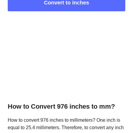
Convert to inches
How to Convert 976 inches to mm?
How to convert 976 inches to millimeters? One inch is
equal to 25.4 millimeters. Therefore, to convert any inch