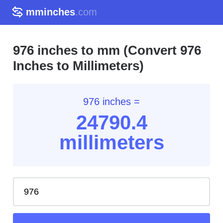
mminches
.com
976 inches to mm (Convert 976
Inches to Millimeters)
976 inches =
24790.4
millimeters