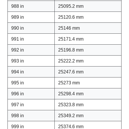
988 in
25095.2 mm
989 in
25120.6 mm
990 in
25146 mm
991 in
25171.4 mm
992 in
25196.8 mm
993 in
25222.2 mm
994 in
25247.6 mm
995 in
25273 mm
996 in
25298.4 mm
997 in
25323.8 mm
998 in
25349.2 mm
999 in
25374.6 mm