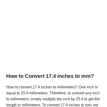
How to Convert 17.4 inches to mm?
How to convert 17.4 inches to millimeters? One inch is
equal to 25.4 millimeters. Therefore, to convert any inch
to millimeters, simply multiply the inch by 25.4 to get the
length in millimeters. To convert 17.4 inches to mm, we