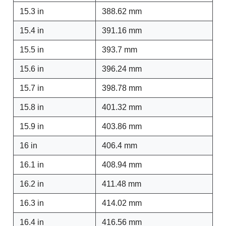
15.3 in
388.62 mm
15.4 in
391.16 mm
15.5 in
393.7 mm
15.6 in
396.24 mm
15.7 in
398.78 mm
15.8 in
401.32 mm
15.9 in
403.86 mm
16 in
406.4 mm
16.1 in
408.94 mm
16.2 in
411.48 mm
16.3 in
414.02 mm
16.4 in
416.56 mm