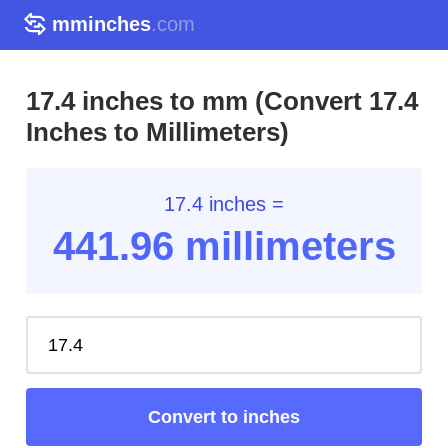
mminches
.com
17.4 inches to mm (Convert 17.4
Inches to Millimeters)
17.4 inches =
441.96
millimeters
Convert to inches