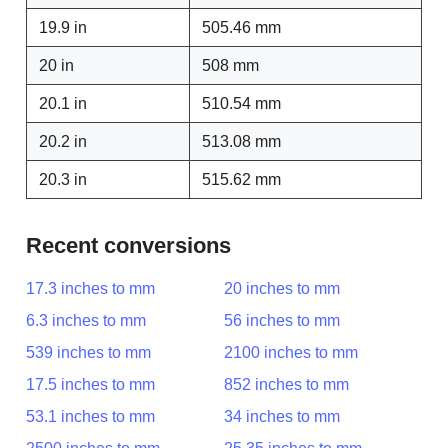
19.9 in
505.46 mm
20 in
508 mm
20.1 in
510.54 mm
20.2 in
513.08 mm
20.3 in
515.62 mm
Recent conversions
17.3 inches to mm
20 inches to mm
6.3 inches to mm
56 inches to mm
539 inches to mm
2100 inches to mm
17.5 inches to mm
852 inches to mm
53.1 inches to mm
34 inches to mm