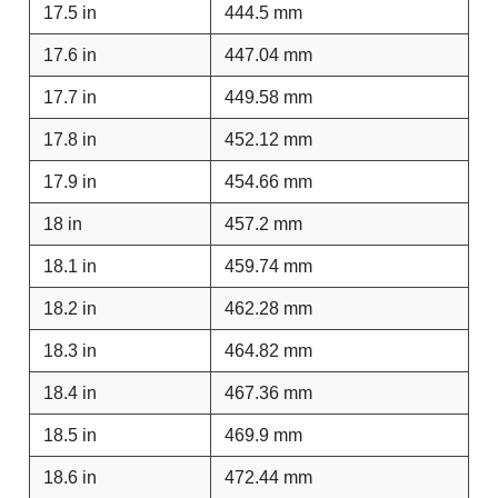
17.5 in
444.5 mm
17.6 in
447.04 mm
17.7 in
449.58 mm
17.8 in
452.12 mm
17.9 in
454.66 mm
18 in
457.2 mm
18.1 in
459.74 mm
18.2 in
462.28 mm
18.3 in
464.82 mm
18.4 in
467.36 mm
18.5 in
469.9 mm
18.6 in
472.44 mm