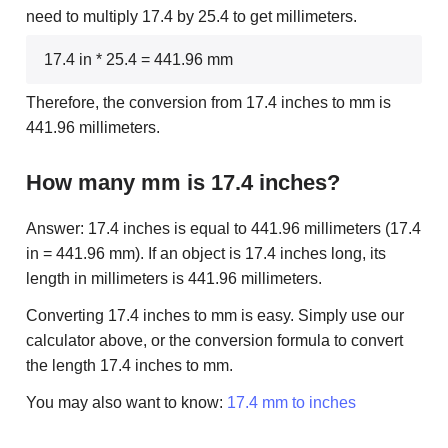
need to multiply 17.4 by 25.4 to get millimeters.
17.4 in * 25.4 = 441.96 mm
Therefore, the conversion from 17.4 inches to mm is
441.96 millimeters.
How many mm is 17.4 inches?
Answer: 17.4 inches is equal to 441.96 millimeters (17.4
in = 441.96 mm). If an object is 17.4 inches long, its
length in millimeters is 441.96 millimeters.
Converting 17.4 inches to mm is easy. Simply use our
calculator above, or the conversion formula to convert
the length 17.4 inches to mm.
You may also want to know:
17.4 mm to inches