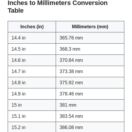
Inches to Millimeters Conversion
Table
Inches (in)
Millimeters (mm)
14.4 in
365.76 mm
14.5 in
368.3 mm
14.6 in
370.84 mm
14.7 in
373.38 mm
14.8 in
375.92 mm
14.9 in
378.46 mm
15 in
381 mm
15.1 in
383.54 mm
15.2 in
386.08 mm