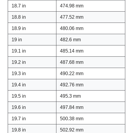
18.7 in
474.98 mm
18.8 in
477.52 mm
18.9 in
480.06 mm
19 in
482.6 mm
19.1 in
485.14 mm
19.2 in
487.68 mm
19.3 in
490.22 mm
19.4 in
492.76 mm
19.5 in
495.3 mm
19.6 in
497.84 mm
19.7 in
500.38 mm
19.8 in
502.92 mm