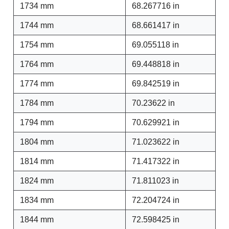
1734 mm
68.267716 in
1744 mm
68.661417 in
1754 mm
69.055118 in
1764 mm
69.448818 in
1774 mm
69.842519 in
1784 mm
70.23622 in
1794 mm
70.629921 in
1804 mm
71.023622 in
1814 mm
71.417322 in
1824 mm
71.811023 in
1834 mm
72.204724 in
1844 mm
72.598425 in