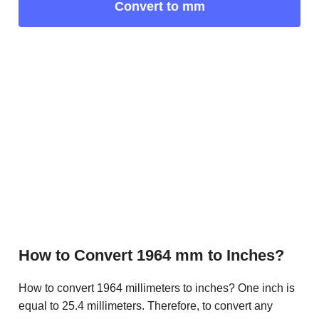
Convert to mm
How to Convert 1964 mm to Inches?
How to convert 1964 millimeters to inches? One inch is
equal to 25.4 millimeters. Therefore, to convert any