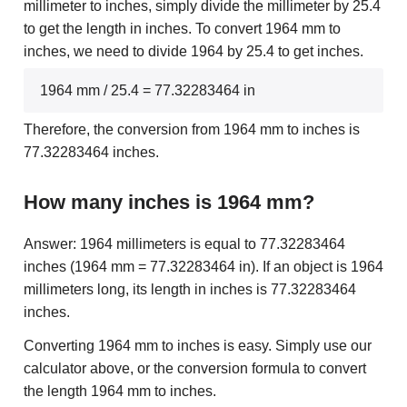
millimeter to inches, simply divide the millimeter by 25.4
to get the length in inches. To convert 1964 mm to
inches, we need to divide 1964 by 25.4 to get inches.
1964 mm / 25.4 = 77.32283464 in
Therefore, the conversion from 1964 mm to inches is
77.32283464 inches.
How many inches is 1964 mm?
Answer: 1964 millimeters is equal to 77.32283464
inches (1964 mm = 77.32283464 in). If an object is 1964
millimeters long, its length in inches is 77.32283464
inches.
Converting 1964 mm to inches is easy. Simply use our
calculator above, or the conversion formula to convert
the length 1964 mm to inches.