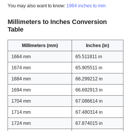
You may also want to know:
1964 inches to mm
Millimeters to Inches Conversion
Table
Millimeters (mm)
Inches (in)
1664 mm
65.511811 in
1674 mm
65.905511 in
1684 mm
66.299212 in
1694 mm
66.692913 in
1704 mm
67.086614 in
1714 mm
67.480314 in
1724 mm
67.874015 in