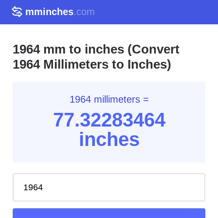
mminches
.com
1964 mm to inches (Convert
1964 Millimeters to Inches)
1964 millimeters =
77.32
283464
inches