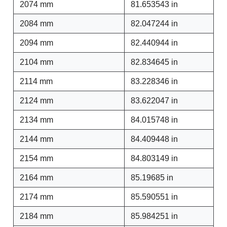
2074 mm
81.653543 in
2084 mm
82.047244 in
2094 mm
82.440944 in
2104 mm
82.834645 in
2114 mm
83.228346 in
2124 mm
83.622047 in
2134 mm
84.015748 in
2144 mm
84.409448 in
2154 mm
84.803149 in
2164 mm
85.19685 in
2174 mm
85.590551 in
2184 mm
85.984251 in