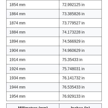
1854 mm
72.992125 in
1864 mm
73.385826 in
1874 mm
73.779527 in
1884 mm
74.173228 in
1894 mm
74.566929 in
1904 mm
74.960629 in
1914 mm
75.35433 in
1924 mm
75.748031 in
1934 mm
76.141732 in
1944 mm
76.535433 in
1954 mm
76.929133 in