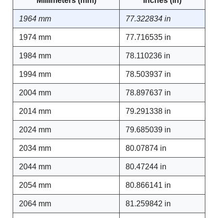
Millimeters (mm)
Inches (in)
1964 mm
77.322834 in
1974 mm
77.716535 in
1984 mm
78.110236 in
1994 mm
78.503937 in
2004 mm
78.897637 in
2014 mm
79.291338 in
2024 mm
79.685039 in
2034 mm
80.07874 in
2044 mm
80.47244 in
2054 mm
80.866141 in
2064 mm
81.259842 in