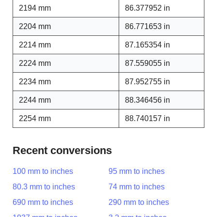
2194 mm
86.377952 in
2204 mm
86.771653 in
2214 mm
87.165354 in
2224 mm
87.559055 in
2234 mm
87.952755 in
2244 mm
88.346456 in
2254 mm
88.740157 in
Recent conversions
100 mm to inches
95 mm to inches
80.3 mm to inches
74 mm to inches
690 mm to inches
290 mm to inches