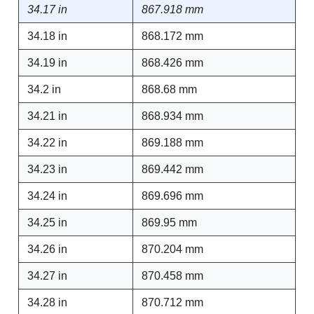
34.17 in
867.918 mm
34.18 in
868.172 mm
34.19 in
868.426 mm
34.2 in
868.68 mm
34.21 in
868.934 mm
34.22 in
869.188 mm
34.23 in
869.442 mm
34.24 in
869.696 mm
34.25 in
869.95 mm
34.26 in
870.204 mm
34.27 in
870.458 mm
34.28 in
870.712 mm