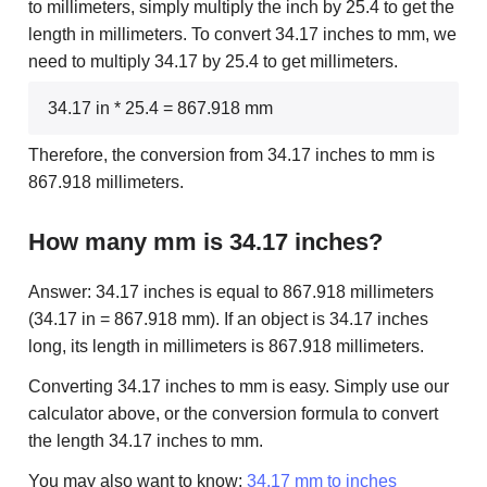
to millimeters, simply multiply the inch by 25.4 to get the
length in millimeters. To convert 34.17 inches to mm, we
need to multiply 34.17 by 25.4 to get millimeters.
34.17 in * 25.4 = 867.918 mm
Therefore, the conversion from 34.17 inches to mm is
867.918 millimeters.
How many mm is 34.17 inches?
Answer: 34.17 inches is equal to 867.918 millimeters
(34.17 in = 867.918 mm). If an object is 34.17 inches
long, its length in millimeters is 867.918 millimeters.
Converting 34.17 inches to mm is easy. Simply use our
calculator above, or the conversion formula to convert
the length 34.17 inches to mm.
You may also want to know:
34.17 mm to inches