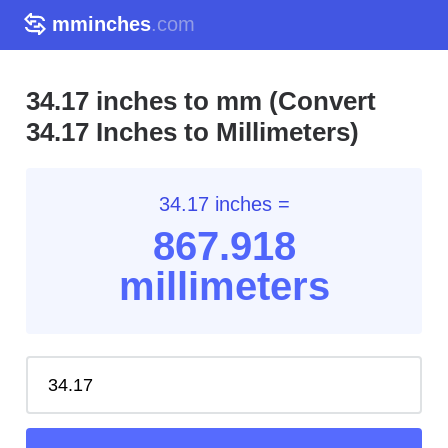
mminches
.com
34.17 inches to mm (Convert
34.17 Inches to Millimeters)
34.17 inches =
867.91
8
millimeters