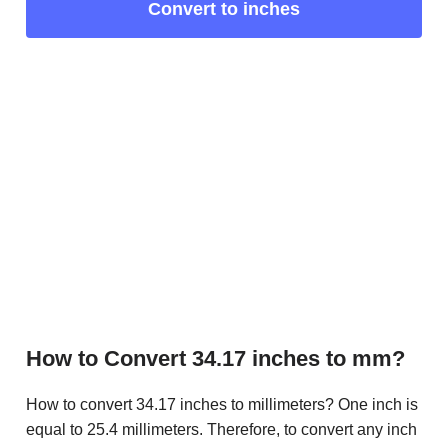
Convert to inches
How to Convert 34.17 inches to mm?
How to convert 34.17 inches to millimeters? One inch is
equal to 25.4 millimeters. Therefore, to convert any inch