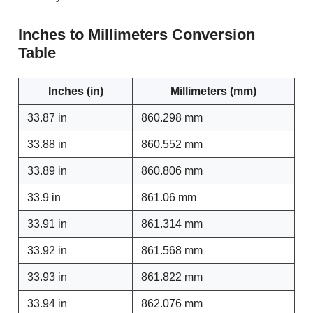
Inches to Millimeters Conversion
Table
Inches (in)
Millimeters (mm)
33.87 in
860.298 mm
33.88 in
860.552 mm
33.89 in
860.806 mm
33.9 in
861.06 mm
33.91 in
861.314 mm
33.92 in
861.568 mm
33.93 in
861.822 mm
33.94 in
862.076 mm