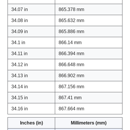
34.07 in
865.378 mm
34.08 in
865.632 mm
34.09 in
865.886 mm
34.1 in
866.14 mm
34.11 in
866.394 mm
34.12 in
866.648 mm
34.13 in
866.902 mm
34.14 in
867.156 mm
34.15 in
867.41 mm
34.16 in
867.664 mm
Inches (in)
Millimeters (mm)