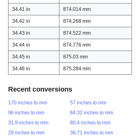
34.41 in
874.014 mm
34.42 in
874.268 mm
34.43 in
874.522 mm
34.44 in
874.776 mm
34.45 in
875.03 mm
34.46 in
875.284 mm
Recent conversions
170 inches to mm
57 inches to mm
96 inches to mm
84.32 inches to mm
31.9 inches to mm
80.4 inches to mm
29 inches to mm
36.71 inches to mm