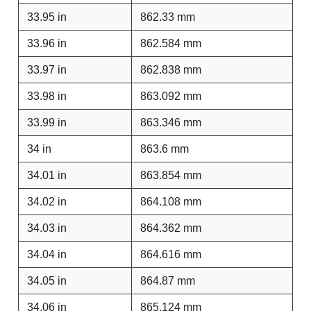
33.95 in
862.33 mm
33.96 in
862.584 mm
33.97 in
862.838 mm
33.98 in
863.092 mm
33.99 in
863.346 mm
34 in
863.6 mm
34.01 in
863.854 mm
34.02 in
864.108 mm
34.03 in
864.362 mm
34.04 in
864.616 mm
34.05 in
864.87 mm
34.06 in
865.124 mm