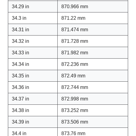
34.29 in
870.966 mm
34.3 in
871.22 mm
34.31 in
871.474 mm
34.32 in
871.728 mm
34.33 in
871.982 mm
34.34 in
872.236 mm
34.35 in
872.49 mm
34.36 in
872.744 mm
34.37 in
872.998 mm
34.38 in
873.252 mm
34.39 in
873.506 mm
34.4 in
873.76 mm