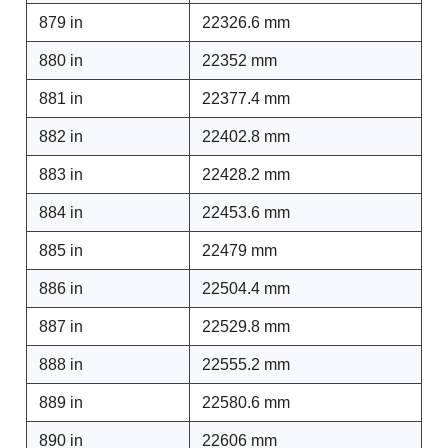
879 in
22326.6 mm
880 in
22352 mm
881 in
22377.4 mm
882 in
22402.8 mm
883 in
22428.2 mm
884 in
22453.6 mm
885 in
22479 mm
886 in
22504.4 mm
887 in
22529.8 mm
888 in
22555.2 mm
889 in
22580.6 mm
890 in
22606 mm