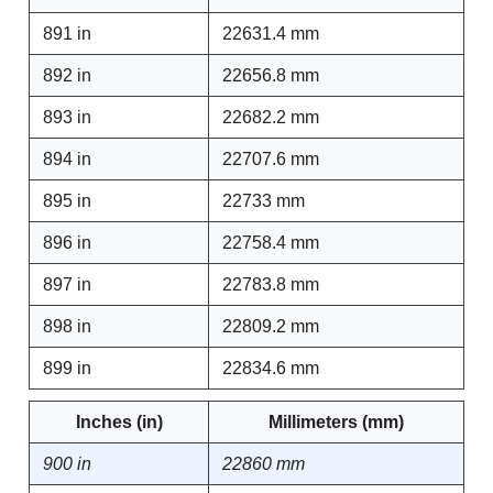
891 in
22631.4 mm
892 in
22656.8 mm
893 in
22682.2 mm
894 in
22707.6 mm
895 in
22733 mm
896 in
22758.4 mm
897 in
22783.8 mm
898 in
22809.2 mm
899 in
22834.6 mm
Inches (in)
Millimeters (mm)
900 in
22860 mm