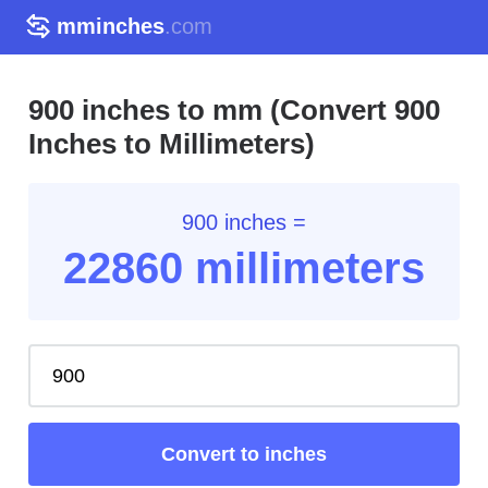
mminches
.com
900 inches to mm (Convert 900
Inches to Millimeters)
900 inches =
22860 millimeters
Convert to inches