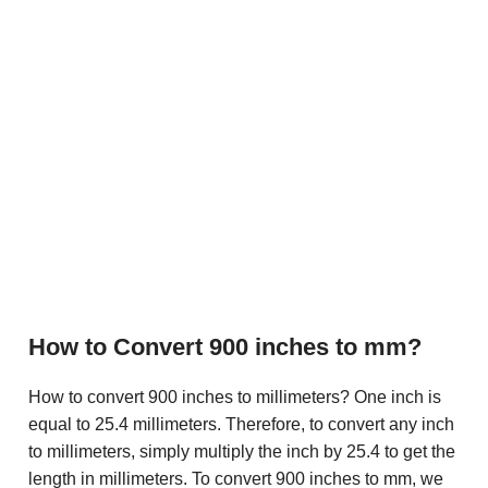
How to Convert 900 inches to mm?
How to convert 900 inches to millimeters? One inch is
equal to 25.4 millimeters. Therefore, to convert any inch
to millimeters, simply multiply the inch by 25.4 to get the
length in millimeters. To convert 900 inches to mm, we