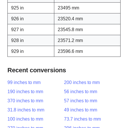
925 in
23495 mm
926 in
23520.4 mm
927 in
23545.8 mm
928 in
23571.2 mm
929 in
23596.6 mm
Recent conversions
99 inches to mm
200 inches to mm
190 inches to mm
56 inches to mm
370 inches to mm
57 inches to mm
31.8 inches to mm
49 inches to mm
100 inches to mm
73.7 inches to mm