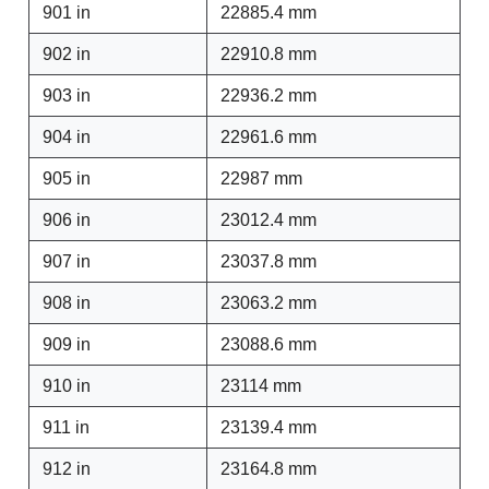
901 in
22885.4 mm
902 in
22910.8 mm
903 in
22936.2 mm
904 in
22961.6 mm
905 in
22987 mm
906 in
23012.4 mm
907 in
23037.8 mm
908 in
23063.2 mm
909 in
23088.6 mm
910 in
23114 mm
911 in
23139.4 mm
912 in
23164.8 mm