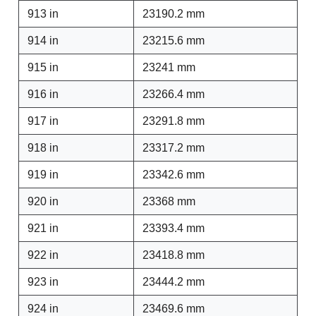
913 in
23190.2 mm
914 in
23215.6 mm
915 in
23241 mm
916 in
23266.4 mm
917 in
23291.8 mm
918 in
23317.2 mm
919 in
23342.6 mm
920 in
23368 mm
921 in
23393.4 mm
922 in
23418.8 mm
923 in
23444.2 mm
924 in
23469.6 mm