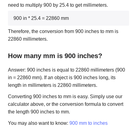
need to multiply 900 by 25.4 to get millimeters.
900 in * 25.4 = 22860 mm
Therefore, the conversion from 900 inches to mm is
22860 millimeters.
How many mm is 900 inches?
Answer: 900 inches is equal to 22860 millimeters (900
in = 22860 mm). If an object is 900 inches long, its
length in millimeters is 22860 millimeters.
Converting 900 inches to mm is easy. Simply use our
calculator above, or the conversion formula to convert
the length 900 inches to mm.
You may also want to know:
900 mm to inches