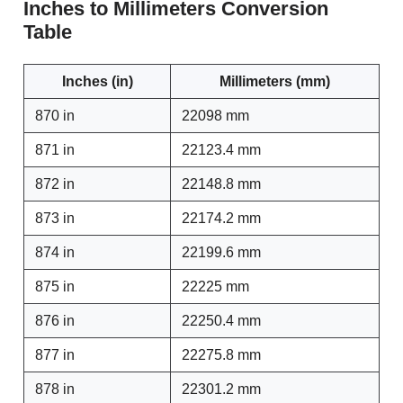
Inches to Millimeters Conversion
Table
Inches (in)
Millimeters (mm)
870 in
22098 mm
871 in
22123.4 mm
872 in
22148.8 mm
873 in
22174.2 mm
874 in
22199.6 mm
875 in
22225 mm
876 in
22250.4 mm
877 in
22275.8 mm
878 in
22301.2 mm