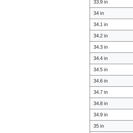
33.9 in
34 in
34.1 in
34.2 in
34.3 in
34.4 in
34.5 in
34.6 in
34.7 in
34.8 in
34.9 in
35 in