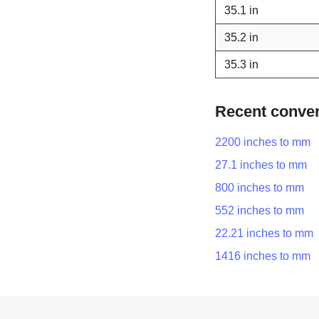
35.1 in
35.2 in
35.3 in
Recent conve
2200 inches to mm
27.1 inches to mm
800 inches to mm
552 inches to mm
22.21 inches to mm
1416 inches to mm