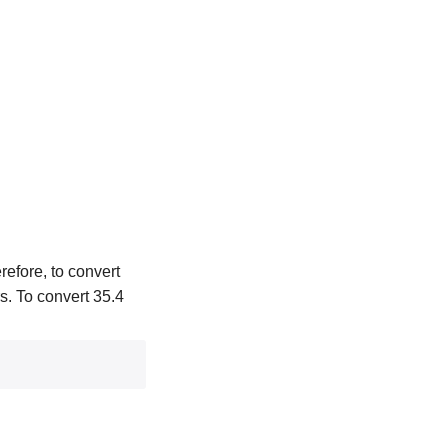
refore, to convert
rs. To convert 35.4