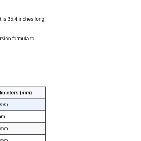
 is 35.4 inches long,
rsion formula to
llimeters (mm)
 mm
mm
 mm
 mm