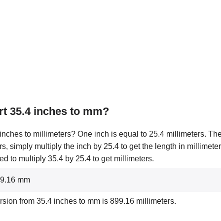
t 35.4 inches to mm?
nches to millimeters? One inch is equal to 25.4 millimeters. The
rs, simply multiply the inch by 25.4 to get the length in millimete
 to multiply 35.4 by 25.4 to get millimeters.
899.16 mm
rsion from 35.4 inches to mm is 899.16 millimeters.