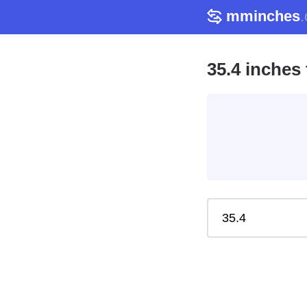
mminches
35.4 inches