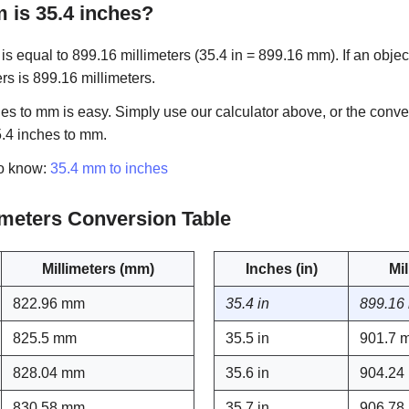
is 35.4 inches?
s equal to 899.16 millimeters (35.4 in = 899.16 mm). If an object
ers is 899.16 millimeters.
es to mm is easy. Simply use our calculator above, or the conve
5.4 inches to mm.
to know:
35.4 mm to inches
limeters Conversion Table
Millimeters (mm)
Inches (in)
Mi
822.96 mm
35.4 in
899.16
825.5 mm
35.5 in
901.7 
828.04 mm
35.6 in
904.24
830.58 mm
35.7 in
906.78