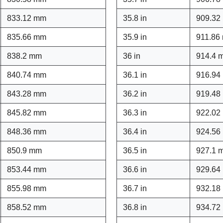
833.12 mm
35.8 in
909.32
835.66 mm
35.9 in
911.86
838.2 mm
36 in
914.4 
840.74 mm
36.1 in
916.94
843.28 mm
36.2 in
919.48
845.82 mm
36.3 in
922.02
848.36 mm
36.4 in
924.56
850.9 mm
36.5 in
927.1 
853.44 mm
36.6 in
929.64
855.98 mm
36.7 in
932.18
858.52 mm
36.8 in
934.72