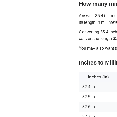
How many mm 
Answer: 35.4 inches i
its length in millimet
Converting 35.4 inch
convert the length 3
You may also want 
Inches to Mil
Inches (in)
32.4 in
32.5 in
32.6 in
32.7 in