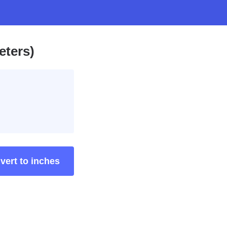
eters)
vert to inches