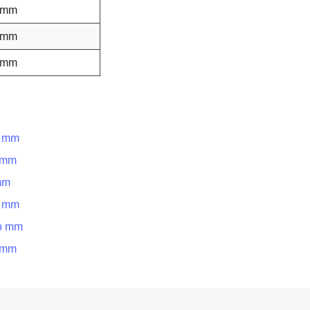
 mm
 mm
 mm
o mm
o mm
mm
o mm
to mm
o mm