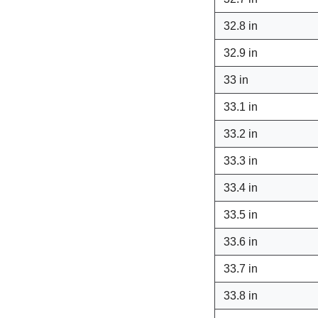
32.8 in
32.9 in
33 in
33.1 in
33.2 in
33.3 in
33.4 in
33.5 in
33.6 in
33.7 in
33.8 in