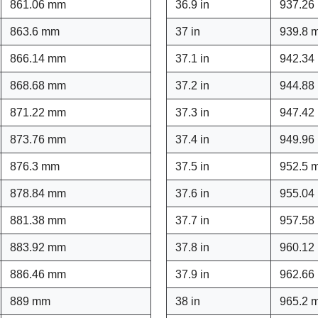
861.06 mm
36.9 in
937.26
863.6 mm
37 in
939.8 
866.14 mm
37.1 in
942.34
868.68 mm
37.2 in
944.88
871.22 mm
37.3 in
947.42
873.76 mm
37.4 in
949.96
876.3 mm
37.5 in
952.5 
878.84 mm
37.6 in
955.04
881.38 mm
37.7 in
957.58
883.92 mm
37.8 in
960.12
886.46 mm
37.9 in
962.66
889 mm
38 in
965.2 