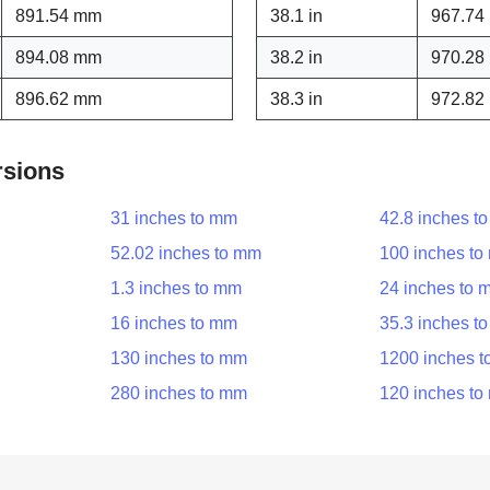
891.54 mm
38.1 in
967.74
894.08 mm
38.2 in
970.28
896.62 mm
38.3 in
972.82
rsions
31 inches to mm
42.8 inches t
52.02 inches to mm
100 inches t
1.3 inches to mm
24 inches to 
16 inches to mm
35.3 inches t
130 inches to mm
1200 inches 
280 inches to mm
120 inches t