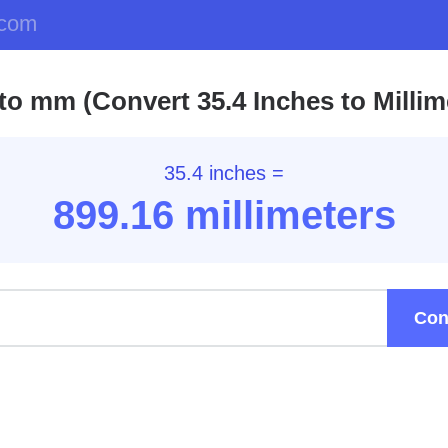
.com
 to mm (Convert 35.4 Inches to Millim
35.4 inches =
899.16
millimeters
Con