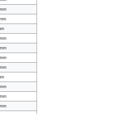
 mm
 mm
mm
 mm
 mm
 mm
 mm
mm
 mm
 mm
 mm