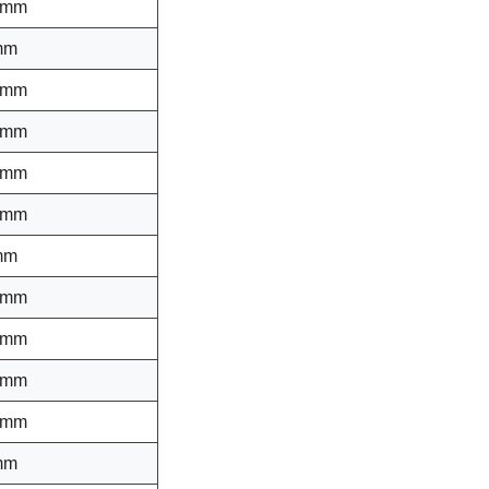
 mm
mm
 mm
 mm
 mm
 mm
mm
 mm
 mm
 mm
 mm
mm