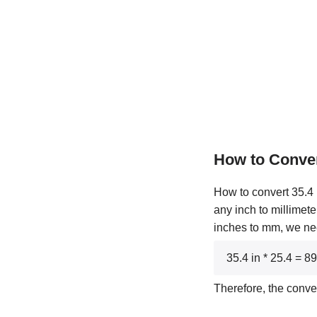
How to Conver
How to convert 35.4 i
any inch to millimete
inches to mm, we need
35.4 in * 25.4 = 
Therefore, the conve