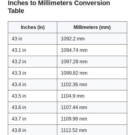
Inches to Millimeters Conversion
Table
Inches (in)
Millimeters (mm)
43 in
1092.2 mm
43.1 in
1094.74 mm
43.2 in
1097.28 mm
43.3 in
1099.82 mm
43.4 in
1102.36 mm
43.5 in
1104.9 mm
43.6 in
1107.44 mm
43.7 in
1109.98 mm
43.8 in
1112.52 mm