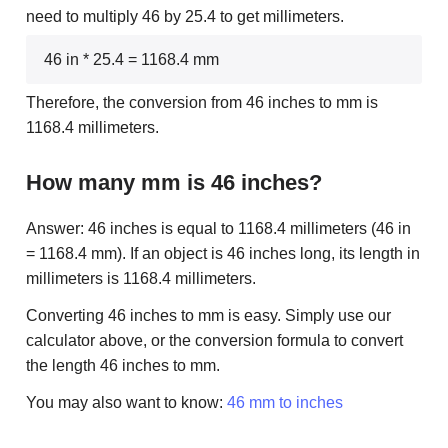
need to multiply 46 by 25.4 to get millimeters.
46 in * 25.4 = 1168.4 mm
Therefore, the conversion from 46 inches to mm is
1168.4 millimeters.
How many mm is 46 inches?
Answer: 46 inches is equal to 1168.4 millimeters (46 in
= 1168.4 mm). If an object is 46 inches long, its length in
millimeters is 1168.4 millimeters.
Converting 46 inches to mm is easy. Simply use our
calculator above, or the conversion formula to convert
the length 46 inches to mm.
You may also want to know:
46 mm to inches