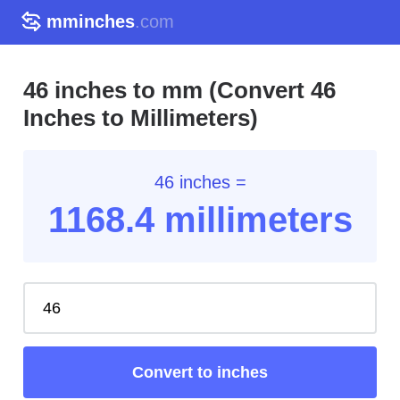
mminches
.com
46 inches to mm (Convert 46
Inches to Millimeters)
46 inches =
1168.4
millimeters
Convert to inches