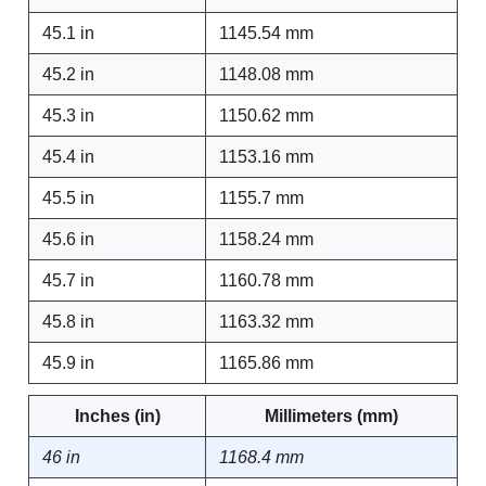
45.1 in
1145.54 mm
45.2 in
1148.08 mm
45.3 in
1150.62 mm
45.4 in
1153.16 mm
45.5 in
1155.7 mm
45.6 in
1158.24 mm
45.7 in
1160.78 mm
45.8 in
1163.32 mm
45.9 in
1165.86 mm
Inches (in)
Millimeters (mm)
46 in
1168.4 mm