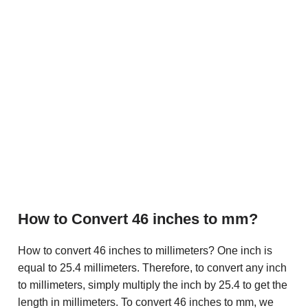
How to Convert 46 inches to mm?
How to convert 46 inches to millimeters? One inch is
equal to 25.4 millimeters. Therefore, to convert any inch
to millimeters, simply multiply the inch by 25.4 to get the
length in millimeters. To convert 46 inches to mm, we