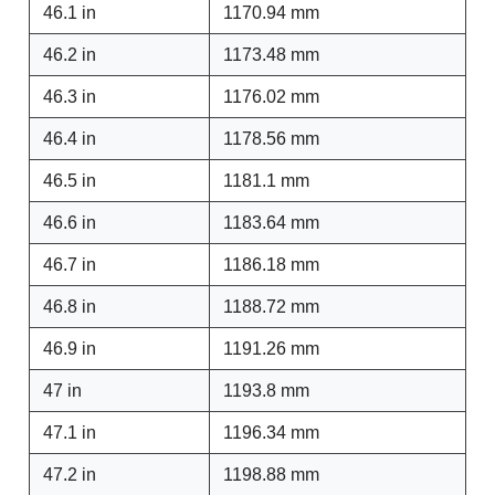
46.1 in
1170.94 mm
46.2 in
1173.48 mm
46.3 in
1176.02 mm
46.4 in
1178.56 mm
46.5 in
1181.1 mm
46.6 in
1183.64 mm
46.7 in
1186.18 mm
46.8 in
1188.72 mm
46.9 in
1191.26 mm
47 in
1193.8 mm
47.1 in
1196.34 mm
47.2 in
1198.88 mm