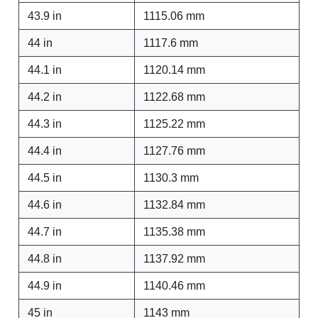
43.9 in
1115.06 mm
44 in
1117.6 mm
44.1 in
1120.14 mm
44.2 in
1122.68 mm
44.3 in
1125.22 mm
44.4 in
1127.76 mm
44.5 in
1130.3 mm
44.6 in
1132.84 mm
44.7 in
1135.38 mm
44.8 in
1137.92 mm
44.9 in
1140.46 mm
45 in
1143 mm