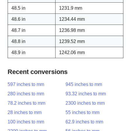
48.5 in
1231.9 mm
48.6 in
1234.44 mm
48.7 in
1236.98 mm
48.8 in
1239.52 mm
48.9 in
1242.06 mm
Recent conversions
597 inches to mm
945 inches to mm
280 inches to mm
93.32 inches to mm
78.2 inches to mm
2300 inches to mm
28 inches to mm
55 inches to mm
100 inches to mm
62.9 inches to mm