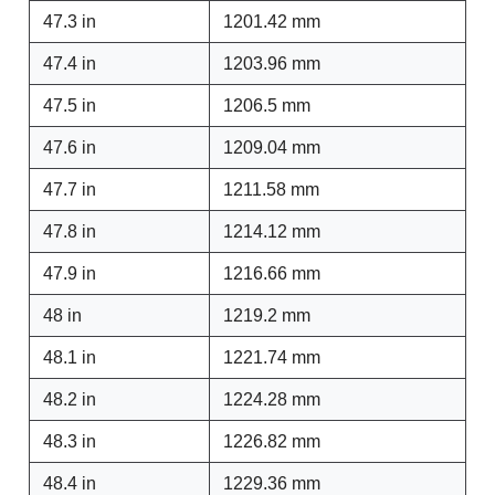
47.3 in
1201.42 mm
47.4 in
1203.96 mm
47.5 in
1206.5 mm
47.6 in
1209.04 mm
47.7 in
1211.58 mm
47.8 in
1214.12 mm
47.9 in
1216.66 mm
48 in
1219.2 mm
48.1 in
1221.74 mm
48.2 in
1224.28 mm
48.3 in
1226.82 mm
48.4 in
1229.36 mm