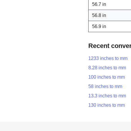
56.7 in
56.8 in
56.9 in
Recent conve
1233 inches to mm
8.28 inches to mm
100 inches to mm
58 inches to mm
13.3 inches to mm
130 inches to mm