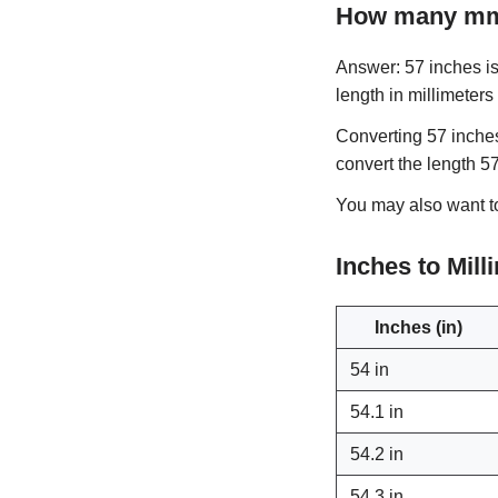
How many mm 
Answer: 57 inches is 
length in millimeters
Converting 57 inches
convert the length 5
You may also want 
Inches to Mil
Inches (in)
54 in
54.1 in
54.2 in
54.3 in