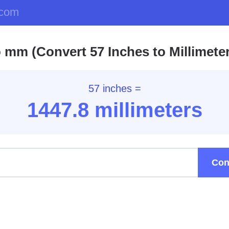
.com
o mm (Convert 57 Inches to Millimete
57 inches =
1447.8
millimeters
Con