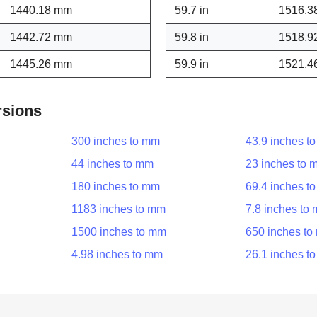
1440.18 mm
59.7 in
1516.3
1442.72 mm
59.8 in
1518.9
1445.26 mm
59.9 in
1521.4
rsions
300 inches to mm
43.9 inches t
44 inches to mm
23 inches to 
180 inches to mm
69.4 inches t
1183 inches to mm
7.8 inches to
1500 inches to mm
650 inches t
4.98 inches to mm
26.1 inches t