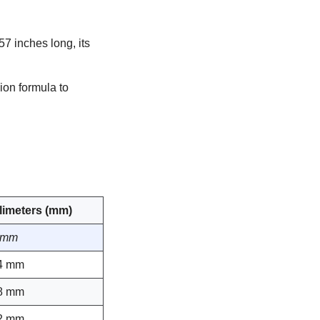
57 inches long, its
ion formula to
llimeters (mm)
 mm
4 mm
8 mm
2 mm