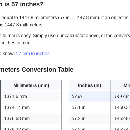
is 57 inches?
equal to 1447.8 millimeters (57 in = 1447.8 mm). If an object is 
 is 1447.8 millimeters.
 to mm is easy. Simply use our calculator above, or the convers
7 inches to mm.
to know:
57 mm to inches
limeters Conversion Table
Millimeters (mm)
Inches (in)
Mi
1371.6 mm
57 in
1447.8
1374.14 mm
57.1 in
1450.3
1376.68 mm
57.2 in
1452.8
1379.22 mm
57.3 in
1455.4