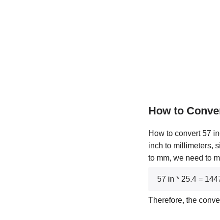
How to Conve
How to convert 57 in
inch to millimeters, 
to mm, we need to mul
57 in * 25.4 = 14
Therefore, the conve