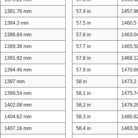
1381.76 mm
57.4 in
1457.9
1384.3 mm
57.5 in
1460.5
1386.84 mm
57.6 in
1463.0
1389.38 mm
57.7 in
1465.5
1391.92 mm
57.8 in
1468.1
1394.46 mm
57.9 in
1470.6
1397 mm
58 in
1473.2
1399.54 mm
58.1 in
1475.7
1402.08 mm
58.2 in
1478.2
1404.62 mm
58.3 in
1480.8
1407.16 mm
58.4 in
1483.3