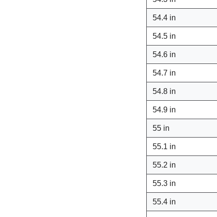
54.4 in
54.5 in
54.6 in
54.7 in
54.8 in
54.9 in
55 in
55.1 in
55.2 in
55.3 in
55.4 in