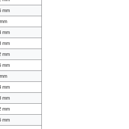
6 mm
 mm
4 mm
8 mm
2 mm
6 mm
 mm
4 mm
8 mm
2 mm
6 mm