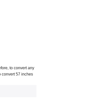
fore, to convert any
To convert 57 inches