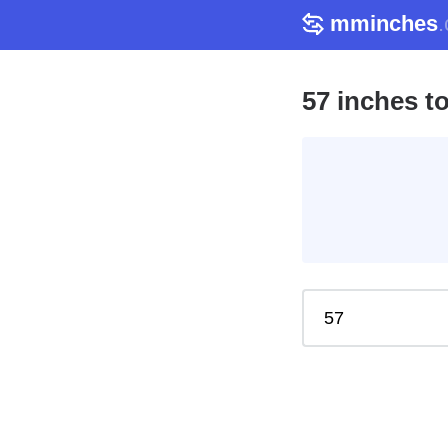
mminches
57 inches t