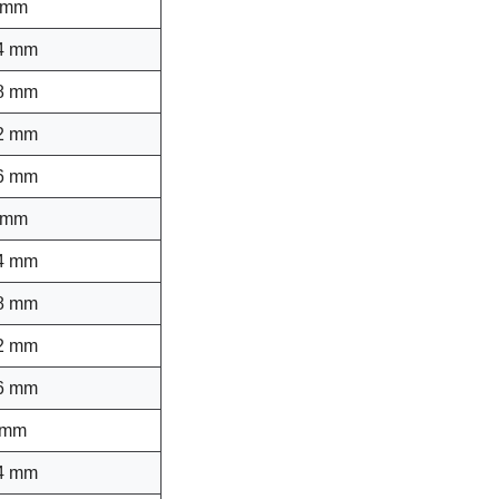
 mm
4 mm
8 mm
2 mm
6 mm
 mm
4 mm
8 mm
2 mm
6 mm
 mm
4 mm