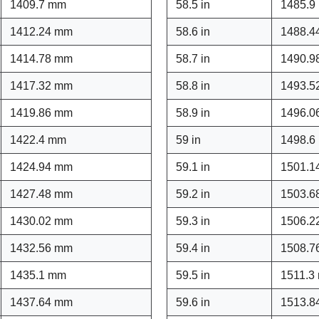
1409.7 mm
58.5 in
1485.9
1412.24 mm
58.6 in
1488.4
1414.78 mm
58.7 in
1490.9
1417.32 mm
58.8 in
1493.5
1419.86 mm
58.9 in
1496.0
1422.4 mm
59 in
1498.6
1424.94 mm
59.1 in
1501.1
1427.48 mm
59.2 in
1503.6
1430.02 mm
59.3 in
1506.2
1432.56 mm
59.4 in
1508.7
1435.1 mm
59.5 in
1511.3
1437.64 mm
59.6 in
1513.8