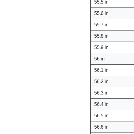
55.5 in
55.6 in
55.7 in
55.8 in
55.9 in
56 in
56.1 in
56.2 in
56.3 in
56.4 in
56.5 in
56.6 in