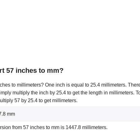
rt 57 inches to mm?
ches to millimeters? One inch is equal to 25.4 millimeters. There
simply multiply the inch by 25.4 to get the length in millimeters. 
tiply 57 by 25.4 to get millimeters.
47.8 mm
rsion from 57 inches to mm is 1447.8 millimeters.