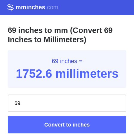
mminches
.com
69 inches to mm (Convert 69
Inches to Millimeters)
69 inches =
1752.6
millimeters
Convert to inches