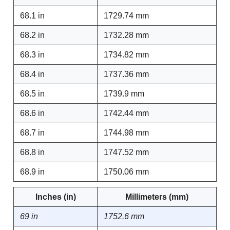
68.1 in
1729.74 mm
68.2 in
1732.28 mm
68.3 in
1734.82 mm
68.4 in
1737.36 mm
68.5 in
1739.9 mm
68.6 in
1742.44 mm
68.7 in
1744.98 mm
68.8 in
1747.52 mm
68.9 in
1750.06 mm
Inches (in)
Millimeters (mm)
69 in
1752.6 mm