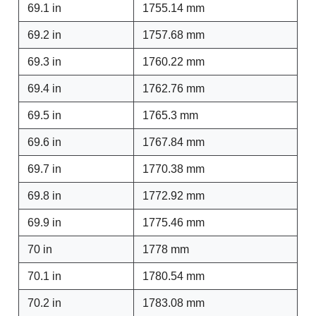
69.1 in
1755.14 mm
69.2 in
1757.68 mm
69.3 in
1760.22 mm
69.4 in
1762.76 mm
69.5 in
1765.3 mm
69.6 in
1767.84 mm
69.7 in
1770.38 mm
69.8 in
1772.92 mm
69.9 in
1775.46 mm
70 in
1778 mm
70.1 in
1780.54 mm
70.2 in
1783.08 mm