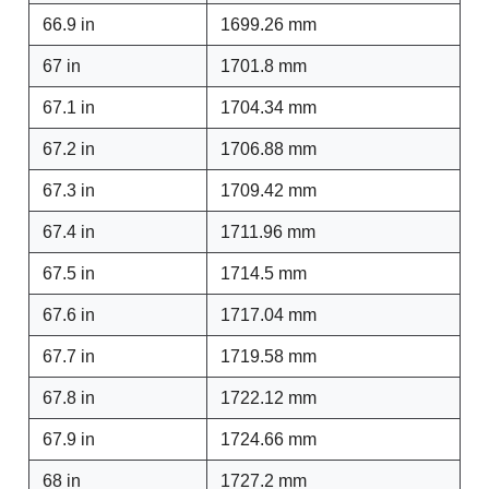
66.9 in
1699.26 mm
67 in
1701.8 mm
67.1 in
1704.34 mm
67.2 in
1706.88 mm
67.3 in
1709.42 mm
67.4 in
1711.96 mm
67.5 in
1714.5 mm
67.6 in
1717.04 mm
67.7 in
1719.58 mm
67.8 in
1722.12 mm
67.9 in
1724.66 mm
68 in
1727.2 mm