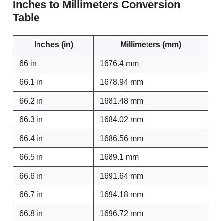
Inches to Millimeters Conversion
Table
Inches (in)
Millimeters (mm)
66 in
1676.4 mm
66.1 in
1678.94 mm
66.2 in
1681.48 mm
66.3 in
1684.02 mm
66.4 in
1686.56 mm
66.5 in
1689.1 mm
66.6 in
1691.64 mm
66.7 in
1694.18 mm
66.8 in
1696.72 mm