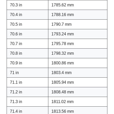
70.3 in
1785.62 mm
70.4 in
1788.16 mm
70.5 in
1790.7 mm
70.6 in
1793.24 mm
70.7 in
1795.78 mm
70.8 in
1798.32 mm
70.9 in
1800.86 mm
71 in
1803.4 mm
71.1 in
1805.94 mm
71.2 in
1808.48 mm
71.3 in
1811.02 mm
71.4 in
1813.56 mm