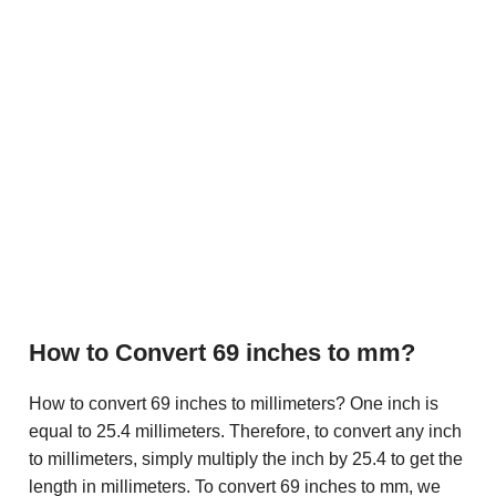
How to Convert 69 inches to mm?
How to convert 69 inches to millimeters? One inch is
equal to 25.4 millimeters. Therefore, to convert any inch
to millimeters, simply multiply the inch by 25.4 to get the
length in millimeters. To convert 69 inches to mm, we