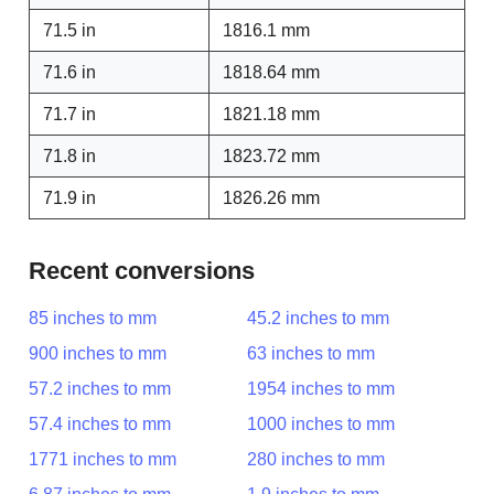
71.5 in
1816.1 mm
71.6 in
1818.64 mm
71.7 in
1821.18 mm
71.8 in
1823.72 mm
71.9 in
1826.26 mm
Recent conversions
85 inches to mm
45.2 inches to mm
900 inches to mm
63 inches to mm
57.2 inches to mm
1954 inches to mm
57.4 inches to mm
1000 inches to mm
1771 inches to mm
280 inches to mm