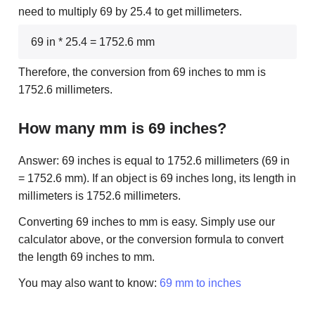
need to multiply 69 by 25.4 to get millimeters.
69 in * 25.4 = 1752.6 mm
Therefore, the conversion from 69 inches to mm is
1752.6 millimeters.
How many mm is 69 inches?
Answer: 69 inches is equal to 1752.6 millimeters (69 in
= 1752.6 mm). If an object is 69 inches long, its length in
millimeters is 1752.6 millimeters.
Converting 69 inches to mm is easy. Simply use our
calculator above, or the conversion formula to convert
the length 69 inches to mm.
You may also want to know:
69 mm to inches