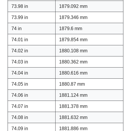
73.98 in
1879.092 mm
73.99 in
1879.346 mm
74 in
1879.6 mm
74.01 in
1879.854 mm
74.02 in
1880.108 mm
74.03 in
1880.362 mm
74.04 in
1880.616 mm
74.05 in
1880.87 mm
74.06 in
1881.124 mm
74.07 in
1881.378 mm
74.08 in
1881.632 mm
74.09 in
1881.886 mm