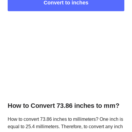
Convert to inches
How to Convert 73.86 inches to mm?
How to convert 73.86 inches to millimeters? One inch is
equal to 25.4 millimeters. Therefore, to convert any inch