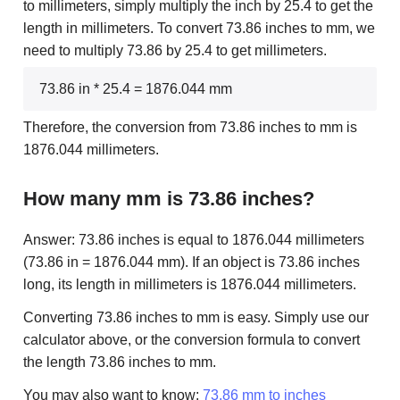
to millimeters, simply multiply the inch by 25.4 to get the
length in millimeters. To convert 73.86 inches to mm, we
need to multiply 73.86 by 25.4 to get millimeters.
73.86 in * 25.4 = 1876.044 mm
Therefore, the conversion from 73.86 inches to mm is
1876.044 millimeters.
How many mm is 73.86 inches?
Answer: 73.86 inches is equal to 1876.044 millimeters
(73.86 in = 1876.044 mm). If an object is 73.86 inches
long, its length in millimeters is 1876.044 millimeters.
Converting 73.86 inches to mm is easy. Simply use our
calculator above, or the conversion formula to convert
the length 73.86 inches to mm.
You may also want to know:
73.86 mm to inches