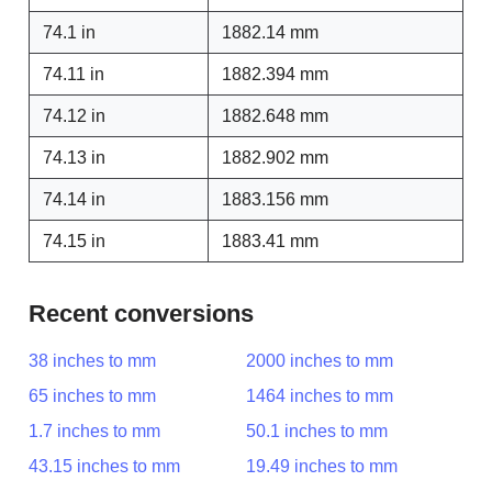
74.1 in
1882.14 mm
74.11 in
1882.394 mm
74.12 in
1882.648 mm
74.13 in
1882.902 mm
74.14 in
1883.156 mm
74.15 in
1883.41 mm
Recent conversions
38 inches to mm
2000 inches to mm
65 inches to mm
1464 inches to mm
1.7 inches to mm
50.1 inches to mm
43.15 inches to mm
19.49 inches to mm