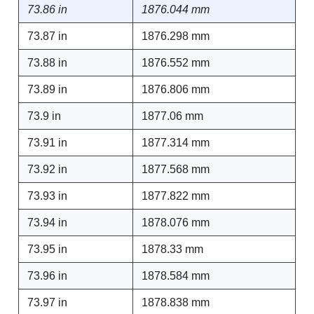
73.86 in
1876.044 mm
73.87 in
1876.298 mm
73.88 in
1876.552 mm
73.89 in
1876.806 mm
73.9 in
1877.06 mm
73.91 in
1877.314 mm
73.92 in
1877.568 mm
73.93 in
1877.822 mm
73.94 in
1878.076 mm
73.95 in
1878.33 mm
73.96 in
1878.584 mm
73.97 in
1878.838 mm