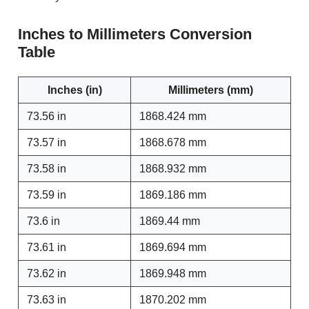
Inches to Millimeters Conversion
Table
Inches (in)
Millimeters (mm)
73.56 in
1868.424 mm
73.57 in
1868.678 mm
73.58 in
1868.932 mm
73.59 in
1869.186 mm
73.6 in
1869.44 mm
73.61 in
1869.694 mm
73.62 in
1869.948 mm
73.63 in
1870.202 mm