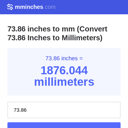
mminches
.com
73.86 inches to mm (Convert
73.86 Inches to Millimeters)
73.86 inches =
1876.04
4
millimeters