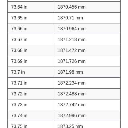
73.64 in
1870.456 mm
73.65 in
1870.71 mm
73.66 in
1870.964 mm
73.67 in
1871.218 mm
73.68 in
1871.472 mm
73.69 in
1871.726 mm
73.7 in
1871.98 mm
73.71 in
1872.234 mm
73.72 in
1872.488 mm
73.73 in
1872.742 mm
73.74 in
1872.996 mm
73.75 in
1873.25 mm