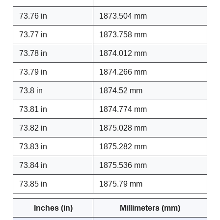
73.76 in
1873.504 mm
73.77 in
1873.758 mm
73.78 in
1874.012 mm
73.79 in
1874.266 mm
73.8 in
1874.52 mm
73.81 in
1874.774 mm
73.82 in
1875.028 mm
73.83 in
1875.282 mm
73.84 in
1875.536 mm
73.85 in
1875.79 mm
Inches (in)
Millimeters (mm)