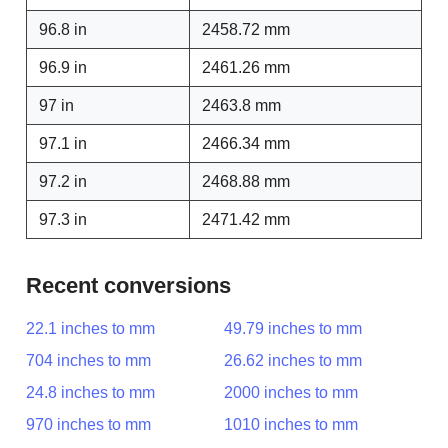
96.8 in
2458.72 mm
96.9 in
2461.26 mm
97 in
2463.8 mm
97.1 in
2466.34 mm
97.2 in
2468.88 mm
97.3 in
2471.42 mm
Recent conversions
22.1 inches to mm
49.79 inches to mm
704 inches to mm
26.62 inches to mm
24.8 inches to mm
2000 inches to mm
970 inches to mm
1010 inches to mm