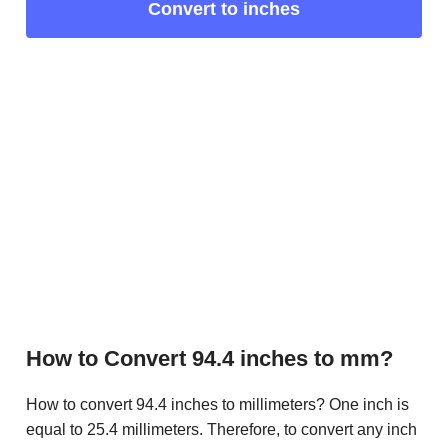
Convert to inches
How to Convert 94.4 inches to mm?
How to convert 94.4 inches to millimeters? One inch is
equal to 25.4 millimeters. Therefore, to convert any inch