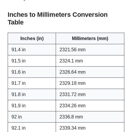
Inches to Millimeters Conversion
Table
Inches (in)
Millimeters (mm)
91.4 in
2321.56 mm
91.5 in
2324.1 mm
91.6 in
2326.64 mm
91.7 in
2329.18 mm
91.8 in
2331.72 mm
91.9 in
2334.26 mm
92 in
2336.8 mm
92.1 in
2339.34 mm