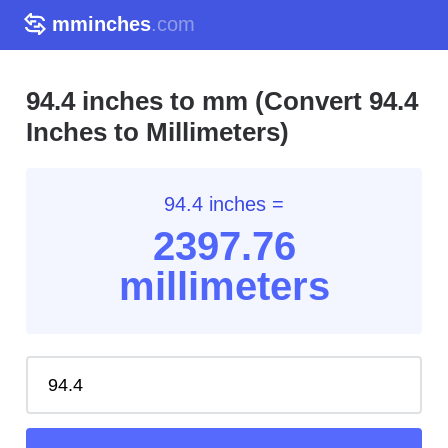
mminches
.com
94.4 inches to mm (Convert 94.4
Inches to Millimeters)
94.4 inches =
2397.76
millimeters