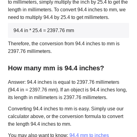
to millimeters, simply multiply the inch by 25.4 to get the
length in millimeters. To convert 94.4 inches to mm, we
need to multiply 94.4 by 25.4 to get millimeters.
94.4 in * 25.4 = 2397.76 mm
Therefore, the conversion from 94.4 inches to mm is
2397.76 millimeters.
How many mm is 94.4 inches?
Answer: 94.4 inches is equal to 2397.76 millimeters
(94.4 in = 2397.76 mm). If an object is 94.4 inches long,
its length in millimeters is 2397.76 millimeters.
Converting 94.4 inches to mm is easy. Simply use our
calculator above, or the conversion formula to convert
the length 94.4 inches to mm.
You may also want to know:
94.4 mm to inches