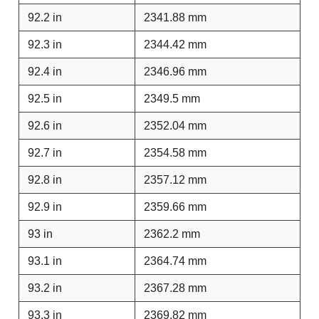
92.2 in
2341.88 mm
92.3 in
2344.42 mm
92.4 in
2346.96 mm
92.5 in
2349.5 mm
92.6 in
2352.04 mm
92.7 in
2354.58 mm
92.8 in
2357.12 mm
92.9 in
2359.66 mm
93 in
2362.2 mm
93.1 in
2364.74 mm
93.2 in
2367.28 mm
93.3 in
2369.82 mm