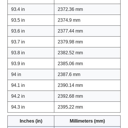
93.4 in
2372.36 mm
93.5 in
2374.9 mm
93.6 in
2377.44 mm
93.7 in
2379.98 mm
93.8 in
2382.52 mm
93.9 in
2385.06 mm
94 in
2387.6 mm
94.1 in
2390.14 mm
94.2 in
2392.68 mm
94.3 in
2395.22 mm
Inches (in)
Millimeters (mm)