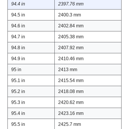
94.4 in
2397.76 mm
94.5 in
2400.3 mm
94.6 in
2402.84 mm
94.7 in
2405.38 mm
94.8 in
2407.92 mm
94.9 in
2410.46 mm
95 in
2413 mm
95.1 in
2415.54 mm
95.2 in
2418.08 mm
95.3 in
2420.62 mm
95.4 in
2423.16 mm
95.5 in
2425.7 mm