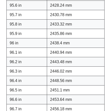
95.6 in
2428.24 mm
95.7 in
2430.78 mm
95.8 in
2433.32 mm
95.9 in
2435.86 mm
96 in
2438.4 mm
96.1 in
2440.94 mm
96.2 in
2443.48 mm
96.3 in
2446.02 mm
96.4 in
2448.56 mm
96.5 in
2451.1 mm
96.6 in
2453.64 mm
96.7 in
2456.18 mm