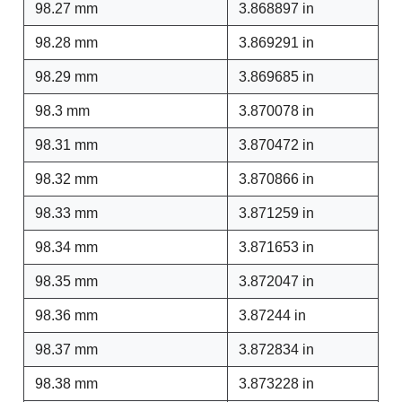
98.27 mm
3.868897 in
98.28 mm
3.869291 in
98.29 mm
3.869685 in
98.3 mm
3.870078 in
98.31 mm
3.870472 in
98.32 mm
3.870866 in
98.33 mm
3.871259 in
98.34 mm
3.871653 in
98.35 mm
3.872047 in
98.36 mm
3.87244 in
98.37 mm
3.872834 in
98.38 mm
3.873228 in