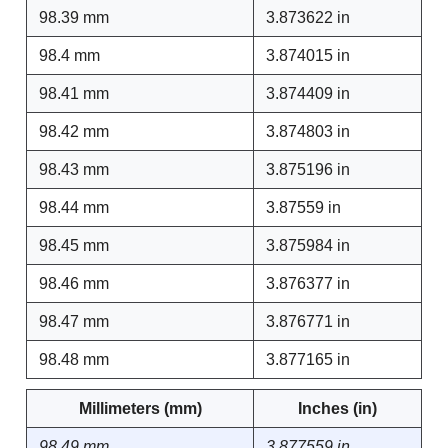
98.39 mm
3.873622 in
98.4 mm
3.874015 in
98.41 mm
3.874409 in
98.42 mm
3.874803 in
98.43 mm
3.875196 in
98.44 mm
3.87559 in
98.45 mm
3.875984 in
98.46 mm
3.876377 in
98.47 mm
3.876771 in
98.48 mm
3.877165 in
Millimeters (mm)
Inches (in)
98.49 mm
3.877559 in