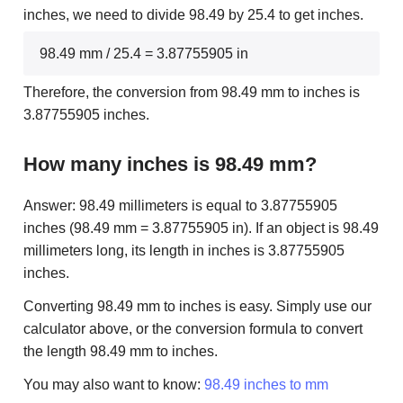
inches, we need to divide 98.49 by 25.4 to get inches.
98.49 mm / 25.4 = 3.87755905 in
Therefore, the conversion from 98.49 mm to inches is
3.87755905 inches.
How many inches is 98.49 mm?
Answer: 98.49 millimeters is equal to 3.87755905
inches (98.49 mm = 3.87755905 in). If an object is 98.49
millimeters long, its length in inches is 3.87755905
inches.
Converting 98.49 mm to inches is easy. Simply use our
calculator above, or the conversion formula to convert
the length 98.49 mm to inches.
You may also want to know:
98.49 inches to mm