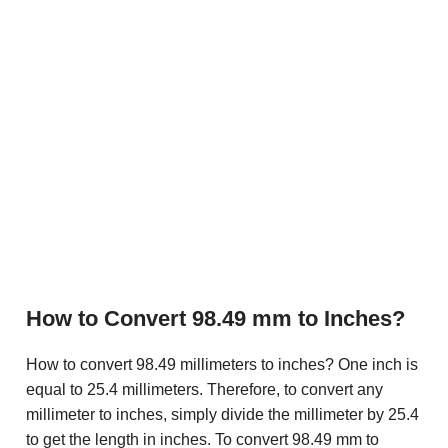
How to Convert 98.49 mm to Inches?
How to convert 98.49 millimeters to inches? One inch is
equal to 25.4 millimeters. Therefore, to convert any
millimeter to inches, simply divide the millimeter by 25.4
to get the length in inches. To convert 98.49 mm to