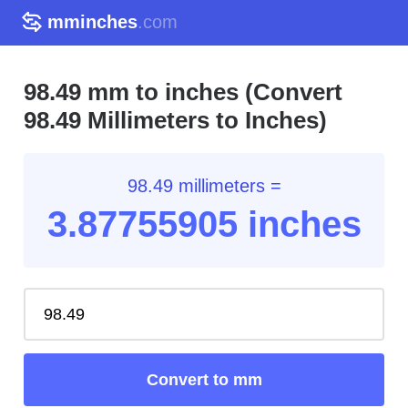
mminches
.com
98.49 mm to inches (Convert
98.49 Millimeters to Inches)
98.49 millimeters =
3.87
755905
inches
Convert to mm