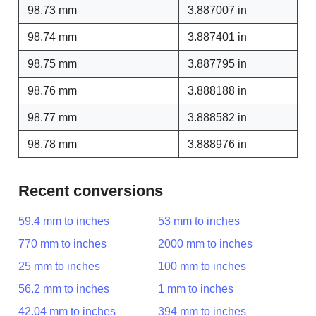
98.73 mm
3.887007 in
98.74 mm
3.887401 in
98.75 mm
3.887795 in
98.76 mm
3.888188 in
98.77 mm
3.888582 in
98.78 mm
3.888976 in
Recent conversions
59.4 mm to inches
53 mm to inches
770 mm to inches
2000 mm to inches
25 mm to inches
100 mm to inches
56.2 mm to inches
1 mm to inches
42.04 mm to inches
394 mm to inches