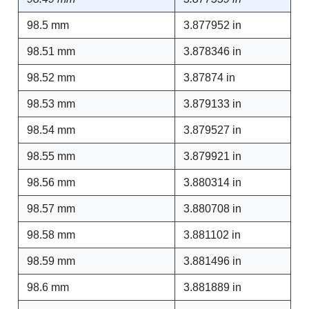
98.5 mm
3.877952 in
98.51 mm
3.878346 in
98.52 mm
3.87874 in
98.53 mm
3.879133 in
98.54 mm
3.879527 in
98.55 mm
3.879921 in
98.56 mm
3.880314 in
98.57 mm
3.880708 in
98.58 mm
3.881102 in
98.59 mm
3.881496 in
98.6 mm
3.881889 in