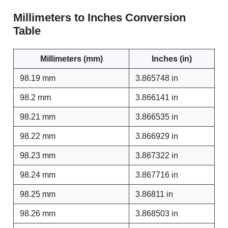
Millimeters to Inches Conversion
Table
Millimeters (mm)
Inches (in)
98.19 mm
3.865748 in
98.2 mm
3.866141 in
98.21 mm
3.866535 in
98.22 mm
3.866929 in
98.23 mm
3.867322 in
98.24 mm
3.867716 in
98.25 mm
3.86811 in
98.26 mm
3.868503 in