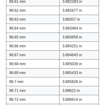
98.61 mm
3.882283 in
98.62 mm
3.882677 in
98.63 mm
3.88307 in
98.64 mm
3.883464 in
98.65 mm
3.883858 in
98.66 mm
3.884251 in
98.67 mm
3.884645 in
98.68 mm
3.885039 in
98.69 mm
3.885433 in
98.7 mm
3.885826 in
98.71 mm
3.88622 in
98.72 mm
3.886614 in