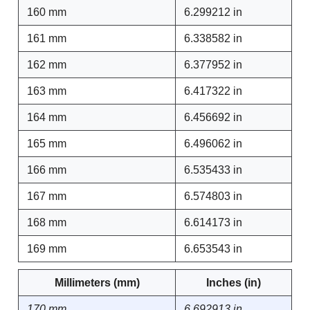
160 mm
6.299212 in
161 mm
6.338582 in
162 mm
6.377952 in
163 mm
6.417322 in
164 mm
6.456692 in
165 mm
6.496062 in
166 mm
6.535433 in
167 mm
6.574803 in
168 mm
6.614173 in
169 mm
6.653543 in
Millimeters (mm)
Inches (in)
170 mm
6.692913 in