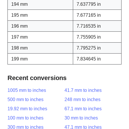
194 mm
7.637795 in
195 mm
7.677165 in
196 mm
7.716535 in
197 mm
7.755905 in
198 mm
7.795275 in
199 mm
7.834645 in
Recent conversions
1005 mm to inches
41.7 mm to inches
500 mm to inches
248 mm to inches
19.92 mm to inches
67.1 mm to inches
100 mm to inches
30 mm to inches
300 mm to inches
47.1 mm to inches