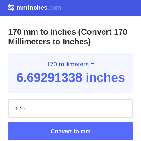
mminches
.com
170 mm to inches (Convert 170
Millimeters to Inches)
170 millimeters =
6.69
291338
inches
Convert to mm