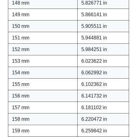
148 mm
5.826771 in
149 mm
5.866141 in
150 mm
5.905511 in
151 mm
5.944881 in
152 mm
5.984251 in
153 mm
6.023622 in
154 mm
6.062992 in
155 mm
6.102362 in
156 mm
6.141732 in
157 mm
6.181102 in
158 mm
6.220472 in
159 mm
6.259842 in