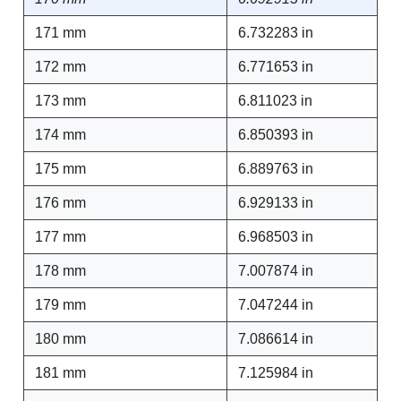
171 mm
6.732283 in
172 mm
6.771653 in
173 mm
6.811023 in
174 mm
6.850393 in
175 mm
6.889763 in
176 mm
6.929133 in
177 mm
6.968503 in
178 mm
7.007874 in
179 mm
7.047244 in
180 mm
7.086614 in
181 mm
7.125984 in