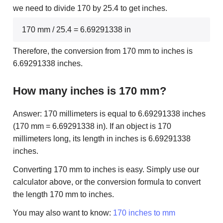
we need to divide 170 by 25.4 to get inches.
170 mm / 25.4 = 6.69291338 in
Therefore, the conversion from 170 mm to inches is
6.69291338 inches.
How many inches is 170 mm?
Answer: 170 millimeters is equal to 6.69291338 inches
(170 mm = 6.69291338 in). If an object is 170
millimeters long, its length in inches is 6.69291338
inches.
Converting 170 mm to inches is easy. Simply use our
calculator above, or the conversion formula to convert
the length 170 mm to inches.
You may also want to know:
170 inches to mm