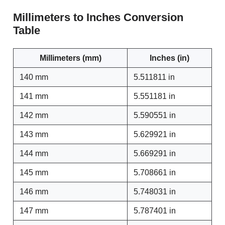
Millimeters to Inches Conversion
Table
Millimeters (mm)
Inches (in)
140 mm
5.511811 in
141 mm
5.551181 in
142 mm
5.590551 in
143 mm
5.629921 in
144 mm
5.669291 in
145 mm
5.708661 in
146 mm
5.748031 in
147 mm
5.787401 in