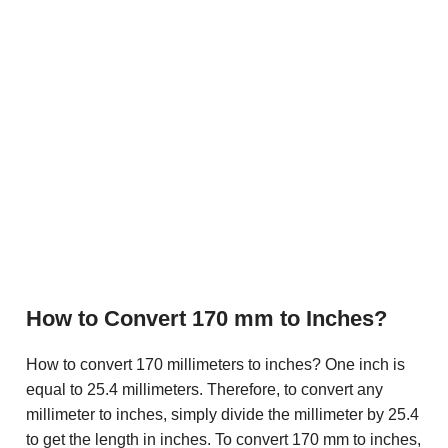
How to Convert 170 mm to Inches?
How to convert 170 millimeters to inches? One inch is
equal to 25.4 millimeters. Therefore, to convert any
millimeter to inches, simply divide the millimeter by 25.4
to get the length in inches. To convert 170 mm to inches,