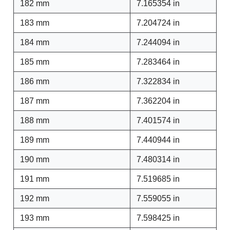
182 mm
7.165354 in
183 mm
7.204724 in
184 mm
7.244094 in
185 mm
7.283464 in
186 mm
7.322834 in
187 mm
7.362204 in
188 mm
7.401574 in
189 mm
7.440944 in
190 mm
7.480314 in
191 mm
7.519685 in
192 mm
7.559055 in
193 mm
7.598425 in